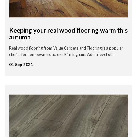
Keeping your real wood flooring warm this
autumn
Real wood flooring from Value Carpets and Flooring is a popular
choice for homeowners across Birmingham. Add a level of…
01 Sep 2021