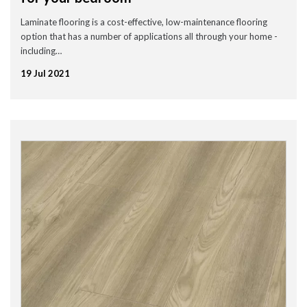
Laminate flooring is a cost-effective, low-maintenance flooring
option that has a number of applications all through your home -
including…
19 Jul 2021