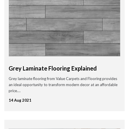
Grey Laminate Flooring Explained
Grey laminate flooring from Value Carpets and Flooring provides
an ideal opportunity to transform modern decor at an affordable
price.…
14 Aug 2021