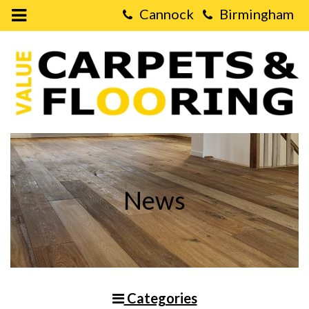
Open
Mobile
Value
Menu
Carpets
&
Flooring
-
What
is
the
Difference
between
Herringbone
and
Chevron
Hardwood
Floors?
News
Categories