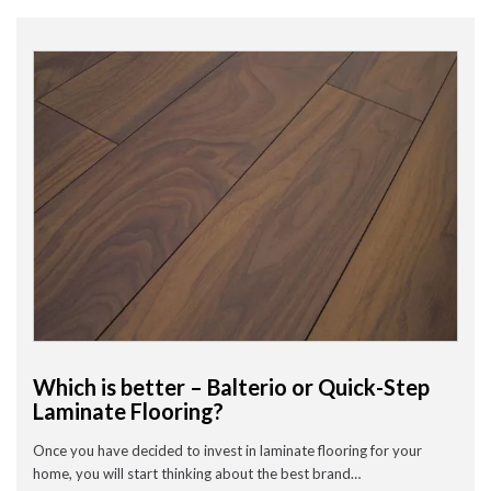
Which is better – Balterio or Quick-Step
Laminate Flooring?
Once you have decided to invest in laminate flooring for your
home, you will start thinking about the best brand…