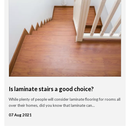
Is laminate stairs a good choice?
While plenty of people will consider laminate flooring for rooms all
over their homes, did you know that laminate can…
07 Aug 2021