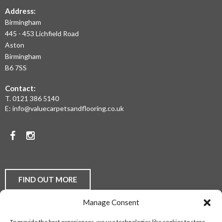
THE
Address:
Birmingham
WEST
445 - 453 Lichfield Road
MIDLANDS
Aston
Birmingham
AT
B6 7SS
THE
Contact:
MOST
T.
0121 386 5140
E:
info@valuecarpetsandflooring.co.uk
COMPETITIVE
PRICES.
Facebook
Instagram
TO
DISCUSS
YOUR
FIND OUT MORE
FLOORING
Manage Consent
REQUIREMENTS,
Laminate Flooring
Real Wood Flooring
Carpets
LVT
To provide the best experiences, we use technologies like cookies to store