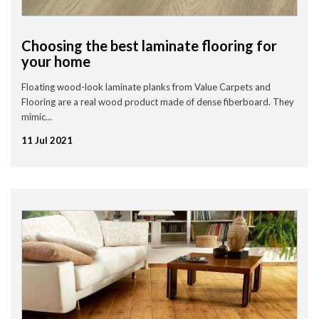
Choosing the best laminate flooring for
your home
Floating wood-look laminate planks from Value Carpets and
Flooring are a real wood product made of dense fiberboard. They
mimic…
11 Jul 2021