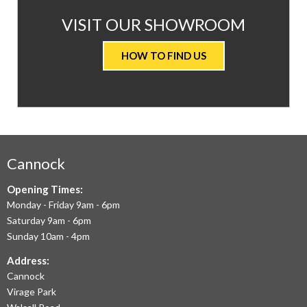
AT
VISIT OUR SHOWROOM
VALUE
HOW TO FIND US
CARPETS
&
FLOORING
WE
AIM
Cannock
TO
Opening Times:
Monday - Friday 9am - 6pm
OFFER
Saturday 9am - 6pm
THE
Sunday 10am - 4pm
LARGEST
Address:
Cannock
RANGE
Virage Park
OF