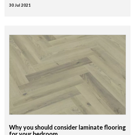
30 Jul 2021
Why you should consider laminate flooring
for your bedroom