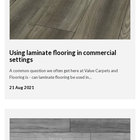
Using laminate flooring in commercial
settings
A common question we often get here at Value Carpets and
Flooring is - can laminate flooring be used in…
21 Aug 2021