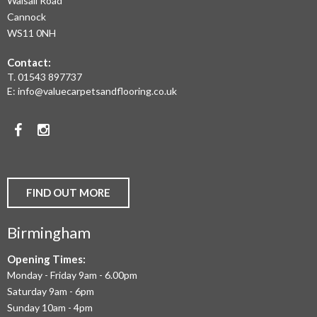
Walsall Road
LAMINATE
Cannock
WS11 0NH
FLOORING,
Contact:
REAL
T.
01543 897737
WOOD
E:
info@valuecarpetsandflooring.co.uk
FLOORS,
Facebook
Instagram
CARPET,
VINYL
AND
FIND OUT MORE
COMMERCIAL
Birmingham
FLOORING
IN
Opening Times:
Monday - Friday 9am - 6.00pm
BIRMINGHAM
Saturday 9am - 6pm
AND
Sunday 10am - 4pm