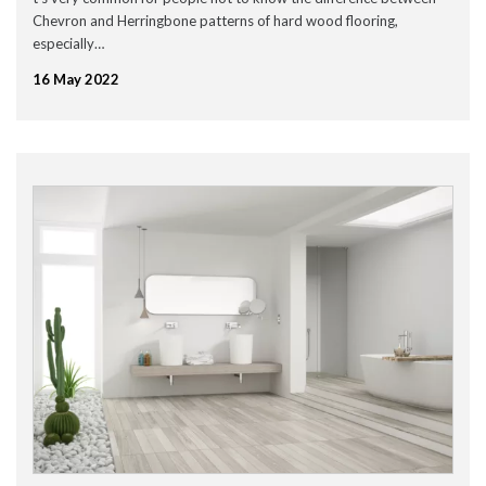
January 2023
Chevron and Herringbone patterns of hard wood flooring,
December 2022
especially…
November 2022
October 2022
16 May 2022
September 2022
August 2022
July 2022
June 2022
May 2022
April 2022
March 2022
February 2022
January 2022
November 2021
September 2021
August 2021
July 2021
June 2021
May 2021
April 2021
February 2021
January 2021
December 2020
November 2020
October 2020