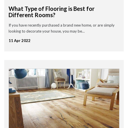
September 2020
What Type of Flooring is Best for
July 2020
Different Rooms?
May 2020
April 2020
March 2020
If you have recently purchased a brand new home, or are simply
February 2020
looking to decorate your house, you may be…
January 2020
December 2019
11 Apr 2022
November 2019
November 2016
News
Uncategorised