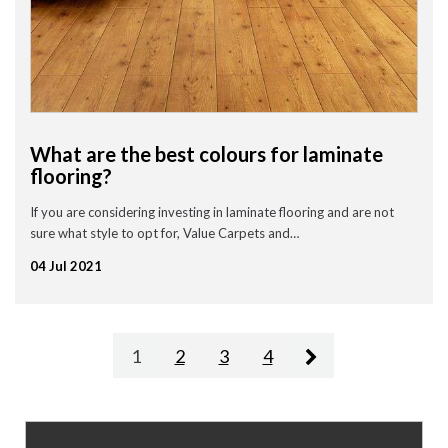
What are the best colours for laminate
flooring?
If you are considering investing in laminate flooring and are not
sure what style to opt for, Value Carpets and…
04 Jul 2021
1
2
3
4