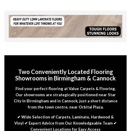
Two Conveniently Located Flooring
Showrooms in Birmingham & Cannock
Find your perfect flooring at Value Carpets & Flooring.
Our showrooms are strategically positioned near Star
City in Birmingham and in Cannock, just a short distance
from the town centre, near Orbital Plaza.
✔ Wide Selection of Carpets, Laminate, Hardwood &
Vinyl ✔ Expert Advice from Our Knowledgeable Team ✔
Convenient Locations for Easy Access