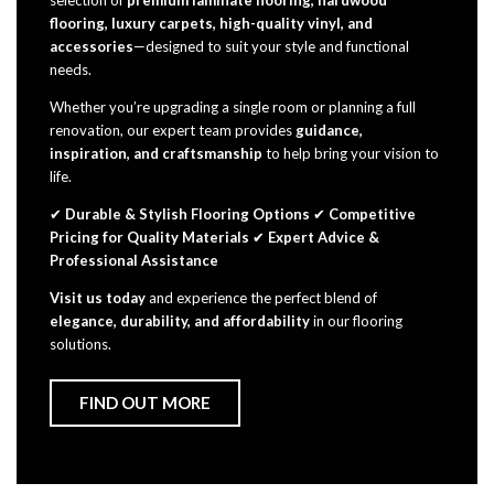
selection of
premium laminate flooring, hardwood
flooring, luxury carpets, high-quality vinyl, and
accessories
—designed to suit your style and functional
needs.
Whether you’re upgrading a single room or planning a full
renovation, our expert team provides
guidance,
inspiration, and craftsmanship
to help bring your vision to
life.
✔
Durable & Stylish Flooring Options
✔
Competitive
Pricing for Quality Materials
✔
Expert Advice &
Professional Assistance
Visit us today
and experience the perfect blend of
elegance, durability, and affordability
in our flooring
solutions.
FIND OUT MORE