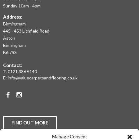
AND
Sunday 10am - 4pm
THE
Address:
Birmingham
WEST
445 - 453 Lichfield Road
MIDLANDS
Aston
Birmingham
AT
B6 7SS
THE
Contact:
MOST
T.
0121 386 5140
E:
info@valuecarpetsandflooring.co.uk
COMPETITIVE
PRICES.
Facebook
Instagram
TO
DISCUSS
YOUR
FIND OUT MORE
FLOORING
Manage Consent