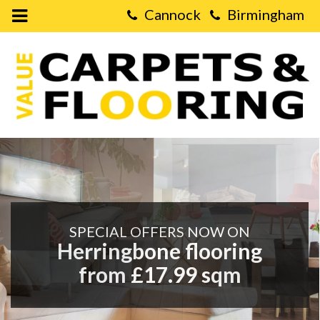
Open
Mobile
Value
Menu
Carpets
&
Flooring
Cannock,
Virage
Park,
-
Walsall
Road,
Value
Cannock,
WS11
0NH
Carpets
SPECIAL OFFERS NOW ON
&
Herringbone flooring
from £17.99 sqm
Flooring
|