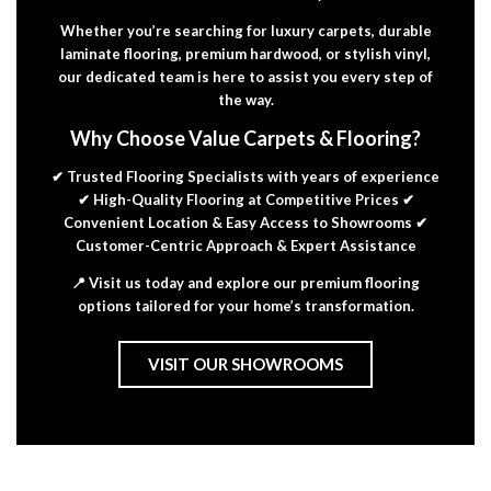
Whether you’re searching for luxury carpets, durable
laminate flooring, premium hardwood, or stylish vinyl,
our dedicated team is here to assist you every step of
the way.
Why Choose Value Carpets & Flooring?
✔ Trusted Flooring Specialists with years of experience
✔ High-Quality Flooring at Competitive Prices ✔
Convenient Location & Easy Access to Showrooms ✔
Customer-Centric Approach & Expert Assistance
📍 Visit us today and explore our premium flooring
options tailored for your home’s transformation.
VISIT OUR SHOWROOMS