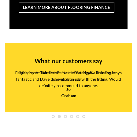
LEARN MORE ABOUT FLOORING FINANCE
What our customers say
Fantastic job. Third room i've had fitted now. Flooring looks
Highly recommended. Fantastic flooring, it's lush. Love my
fantastic and Dave did a spot on job with the fitting. Would
new front room
definitely recommend to anyone.
Jo
Graham