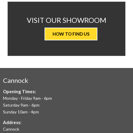
AT
VISIT OUR SHOWROOM
VALUE
HOW TO FIND US
CARPETS
&
FLOORING
WE
AIM
Cannock
TO
Opening Times:
Monday - Friday 9am - 6pm
OFFER
Saturday 9am - 6pm
THE
Sunday 10am - 4pm
LARGEST
Address:
Cannock
RANGE