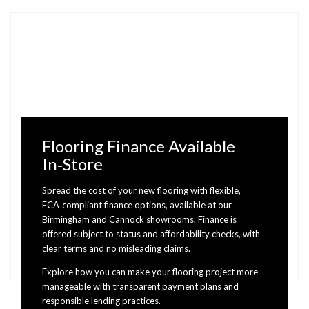
Flooring Finance Available
In‑Store
Spread the cost of your new flooring with flexible,
FCA‑compliant finance options, available at our
Birmingham and Cannock showrooms. Finance is
offered subject to status and affordability checks, with
clear terms and no misleading claims.
Explore how you can make your flooring project more
manageable with transparent payment plans and
responsible lending practices.