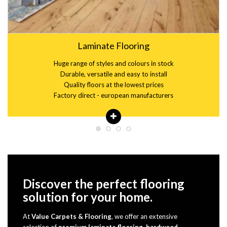
Laminate Flooring
Huge range of styles and colours in stock
Durable, versatile and easy to install
Quality floors at the lowest prices
Factory direct - european manufacturers
Discover the perfect flooring
solution for your home.
At
Value Carpets & Flooring
, we offer an extensive