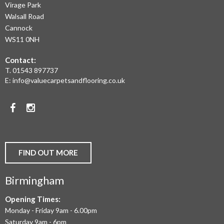
Virage Park
OF
Walsall Road
LAMINATE
Cannock
WS11 0NH
FLOORING,
Contact:
REAL
T.
01543 897737
WOOD
E:
info@valuecarpetsandflooring.co.uk
FLOORS,
Facebook
Instagram
CARPET,
VINYL
AND
FIND OUT MORE
COMMERCIAL
Birmingham
FLOORING
IN
Opening Times:
Monday - Friday 9am - 6.00pm
BIRMINGHAM
Saturday 9am - 6pm