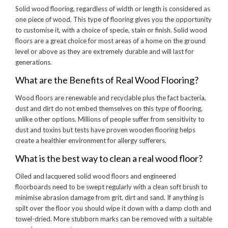
Solid wood flooring, regardless of width or length is considered as
one piece of wood. This type of flooring gives you the opportunity
to customise it, with a choice of specie, stain or finish. Solid wood
floors are a great choice for most areas of a home on the ground
level or above as they are extremely durable and will last for
generations.
What are the Benefits of Real Wood Flooring?
Wood floors are renewable and recyclable plus the fact bacteria,
dust and dirt do not embed themselves on this type of flooring,
unlike other options. Millions of people suffer from sensitivity to
dust and toxins but tests have proven wooden flooring helps
create a healthier environment for allergy sufferers.
What is the best way to clean a real wood floor?
Oiled and lacquered solid wood floors and engineered
floorboards need to be swept regularly with a clean soft brush to
minimise abrasion damage from grit, dirt and sand. If anything is
spilt over the floor you should wipe it down with a damp cloth and
towel-dried. More stubborn marks can be removed with a suitable