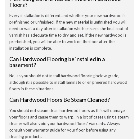
Floors?
Every installation is different and whether your new hardwood is
prefinished or unfinished. If the new material is unfinished you will
need to wait a day after installation which ensures the final coat of
varnish has adequate time to dry and set. If the new hardwood is
pre-finished, you will be able to work on the floor after the
installation is complete.
Can Hardwood Flooring be installed in a
basement?
No, as you should not install hardwood flooring below grade,
although it is possible to install laminate or engineered hardwood
floors in these situations.
Can Hardwood Floors Be Steam Cleaned?
You should not steam clean hardwood floors as this will damage
your floors and cause them to warp. In a lot of cases using a steam
cleaner will also void your hardwood floors’ warranty. Always
consult your warranty guide for your floor before using any
cleaning products.