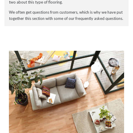
two about this type of flooring.
We often get questions from customers, which is why we have put
together this section with some of our frequently asked questions.