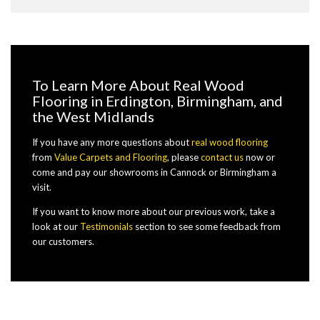
To Learn More About Real Wood
Flooring in Erdington, Birmingham, and
the West Midlands
If you have any more questions about
real wood flooring
from
Value Carpets and Flooring
, please
contact us
now or
come and pay our showrooms in Cannock or Birmingham a
visit.
If you want to know more about our previous work, take a
look at our
Testimonials
section to see some feedback from
our customers.