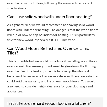
over the radiant sub-floor, following the manufacturer’s exact
specifications.
Can I use solid wood with underfloor heating?
As a general rule, we would recommend not having solid wood
floors with underfloor heating. The danger is that the wood floors
will cup or bow on top of underfloor heating. This is particularly
true for new wood, especially if it is 180mm wide.
Can Wood Floors Be Installed Over Ceramic
Tiles?
This is possible but we would not advise it. Installing wood floors
over ceramic tiles means you will need to glue down the flooring
over the tiles. The best approach is to take up the tiles first
because of issues over adhesion, moisture and base concrete that
could void the warranty and life of your wood floors. You would
also need to consider height clearance for your doorways and
appliances.
Is it safe to use hard wood floors in a kitchen?