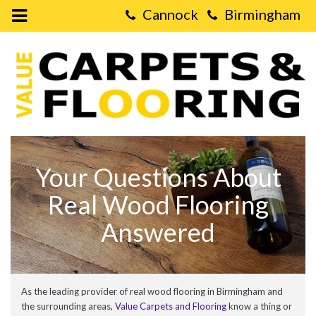
Open
Mobile
Value
Menu
Carpets
&
Flooring
-
Real
Wood
Flooring
FAQs
Your Questions About
Real Wood Flooring
Answered
As the leading provider of real wood flooring in Birmingham and
the surrounding areas,
Value Carpets and Flooring
know a thing or