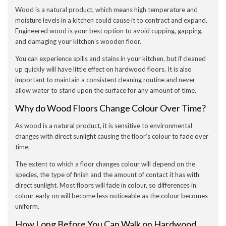
Wood is a natural product, which means high temperature and
moisture levels in a kitchen could cause it to contract and expand.
Engineered wood is your best option to avoid cupping, gapping,
and damaging your kitchen’s wooden floor.
You can experience spills and stains in your kitchen, but if cleaned
up quickly will have little effect on hardwood floors. It is also
important to maintain a consistent cleaning routine and never
allow water to stand upon the surface for any amount of time.
Why do Wood Floors Change Colour Over Time?
As wood is a natural product, it is sensitive to environmental
changes with direct sunlight causing the floor’s colour to fade over
time.
The extent to which a floor changes colour will depend on the
species, the type of finish and the amount of contact it has with
direct sunlight. Most floors will fade in colour, so differences in
colour early on will become less noticeable as the colour becomes
uniform.
How Long Before You Can Walk on Hardwood