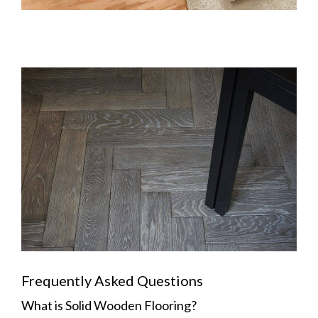
Frequently Asked Questions
What is Solid Wooden Flooring?