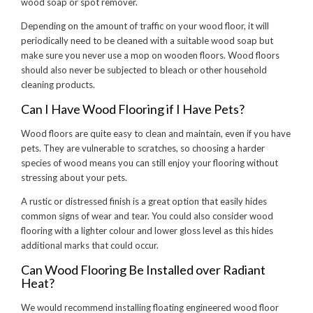
wood soap or spot remover.
Depending on the amount of traffic on your wood floor, it will
periodically need to be cleaned with a suitable wood soap but
make sure you never use a mop on wooden floors. Wood floors
should also never be subjected to bleach or other household
cleaning products.
Can I Have Wood Flooring if I Have Pets?
Wood floors are quite easy to clean and maintain, even if you have
pets. They are vulnerable to scratches, so choosing a harder
species of wood means you can still enjoy your flooring without
stressing about your pets.
A rustic or distressed finish is a great option that easily hides
common signs of wear and tear. You could also consider wood
flooring with a lighter colour and lower gloss level as this hides
additional marks that could occur.
Can Wood Flooring Be Installed over Radiant
Heat?
We would recommend installing floating engineered wood floor