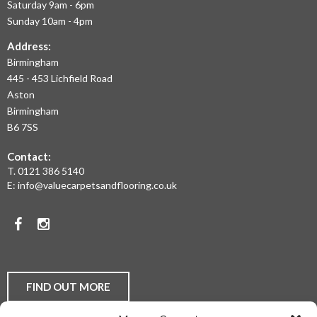
Saturday 9am - 6pm
AND
Sunday 10am - 4pm
THE
Address:
Birmingham
WEST
445 - 453 Lichfield Road
MIDLANDS
Aston
Birmingham
AT
B6 7SS
THE
Contact:
MOST
T.
0121 386 5140
E:
info@valuecarpetsandflooring.co.uk
COMPETITIVE
PRICES.
Facebook
Instagram
TO
DISCUSS
YOUR
FIND OUT MORE
FLOORING