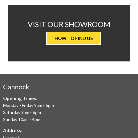
AT
VISIT OUR SHOWROOM
VALUE
HOW TO FIND US
CARPETS
&
FLOORING
WE
AIM
Cannock
TO
Opening Times:
Monday - Friday 9am - 6pm
OFFER
Saturday 9am - 6pm
THE
Sunday 10am - 4pm
LARGEST
Address:
Cannock