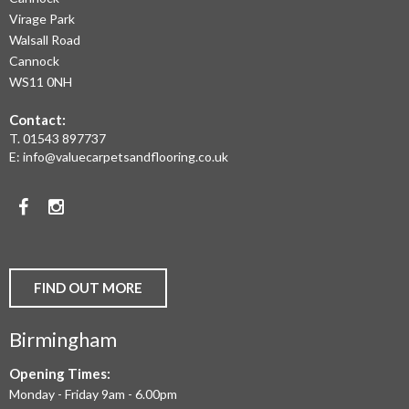
RANGE
Virage Park
OF
Walsall Road
LAMINATE
Cannock
WS11 0NH
FLOORING,
Contact:
REAL
T.
01543 897737
WOOD
E:
info@valuecarpetsandflooring.co.uk
FLOORS,
Facebook
Instagram
CARPET,
VINYL
AND
FIND OUT MORE
COMMERCIAL
Birmingham
FLOORING
IN
Opening Times:
Monday - Friday 9am - 6.00pm
BIRMINGHAM