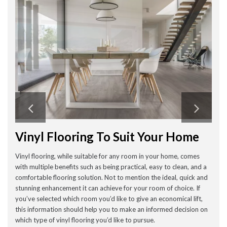
Vinyl Flooring To Suit Your Home
Vinyl flooring, while suitable for any room in your home, comes
with multiple benefits such as being practical, easy to clean, and a
comfortable flooring solution. Not to mention the ideal, quick and
stunning enhancement it can achieve for your room of choice. If
you’ve selected which room you’d like to give an economical lift,
this information should help you to make an informed decision on
which type of vinyl flooring you’d like to pursue.