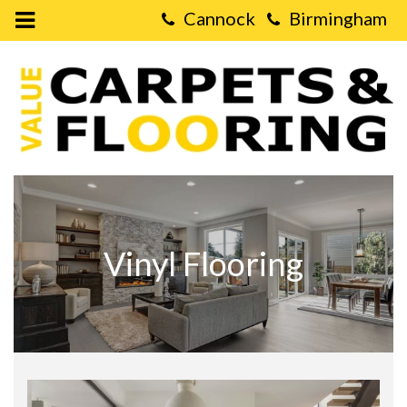
Open
Mobile
Value
Menu
Carpets
&
Flooring
-
Vinyl
Flooring
Vinyl Flooring