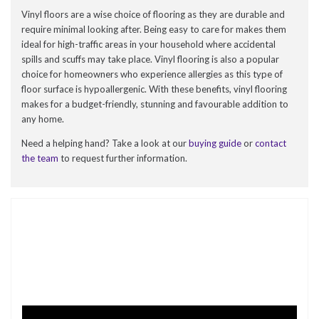
Vinyl floors are a wise choice of flooring as they are durable and
require minimal looking after. Being easy to care for makes them
ideal for high-traffic areas in your household where accidental
spills and scuffs may take place. Vinyl flooring is also a popular
choice for homeowners who experience allergies as this type of
floor surface is hypoallergenic. With these benefits, vinyl flooring
makes for a budget-friendly, stunning and favourable addition to
any home.
Need a helping hand? Take a look at our
buying guide
or
contact
the team
to request further information.