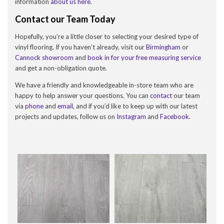
information
about us here
.
Contact our Team Today
Hopefully, you’re a little closer to selecting your desired type of
vinyl flooring. If you haven’t already, visit our
Birmingham
or
Cannock showroom
and
book in for your free measuring service
and get a non-obligation quote.
We have a friendly and knowledgeable in-store team who are
happy to help answer your questions. You can
contact
our team
via
phone
and
email
, and if you’d like to keep up with our latest
projects and updates, follow us on
Instagram
and
Facebook
.