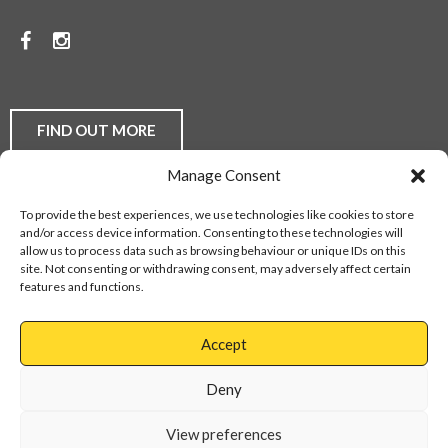
PRICES.
Facebook
Instagram
TO
DISCUSS
YOUR
FIND OUT MORE
FLOORING
Manage Consent
REQUIREMENTS,
Laminate Flooring
Real Wood Flooring
Carpets
LVT
To provide the best experiences, we use technologies like cookies to store
Buying Guides
Fitting Service
Flooring Finance
BE
and/or access device information. Consenting to these technologies will
Privacy Policy
Contact Us
Sitemap
allow us to process data such as browsing behaviour or unique IDs on this
THEY
site. Not consenting or withdrawing consent, may adversely affect certain
features and functions.
DOMESTIC
Web Design Services
OR
Accept
COMMERCIAL,
Cannock
01543
Virage
897737
Deny
CONTACT
Park
Walsall
OUR
View preferences
Road