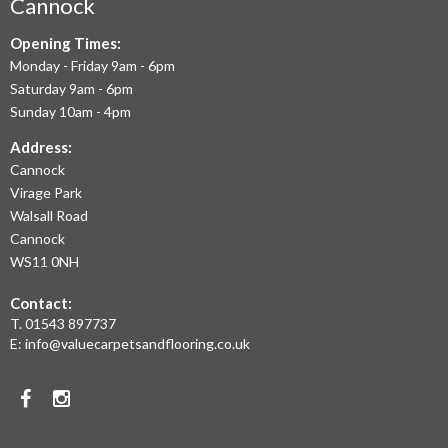
AIM
Cannock
TO
Opening Times:
Monday - Friday 9am - 6pm
OFFER
Saturday 9am - 6pm
THE
Sunday 10am - 4pm
LARGEST
Address:
Cannock
RANGE
Virage Park
OF
Walsall Road
LAMINATE
Cannock
WS11 0NH
FLOORING,
Contact:
REAL
T.
01543 897737
WOOD
E:
info@valuecarpetsandflooring.co.uk
FLOORS,
Facebook
Instagram
CARPET,
VINYL