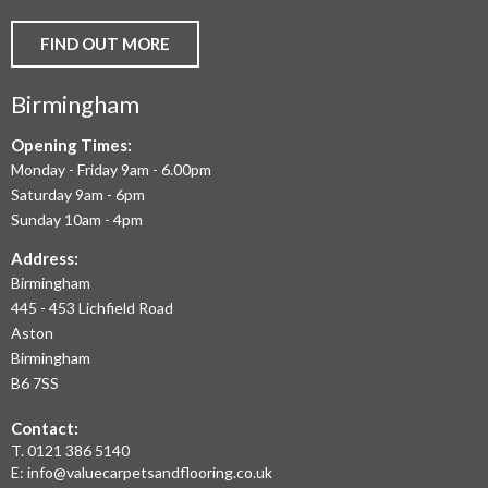
AND
FIND OUT MORE
COMMERCIAL
Birmingham
FLOORING
IN
Opening Times:
Monday - Friday 9am - 6.00pm
BIRMINGHAM
Saturday 9am - 6pm
AND
Sunday 10am - 4pm
THE
Address:
Birmingham
WEST
445 - 453 Lichfield Road
MIDLANDS
Aston
Birmingham
AT
B6 7SS
THE
Contact:
MOST
T.
0121 386 5140
E:
info@valuecarpetsandflooring.co.uk
COMPETITIVE