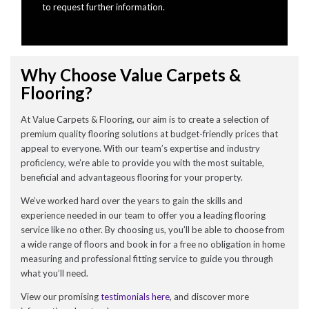
to request further information.
Why Choose Value Carpets &
Flooring?
At Value Carpets & Flooring, our aim is to create a selection of
premium quality flooring solutions at budget-friendly prices that
appeal to everyone. With our team’s expertise and industry
proficiency, we’re able to provide you with the most suitable,
beneficial and advantageous flooring for your property.
We’ve worked hard over the years to gain the skills and
experience needed in our team to offer you a leading flooring
service like no other. By choosing us, you’ll be able to choose from
a wide range of floors and book in for a free no obligation in home
measuring and professional fitting service to guide you through
what you’ll need.
View our promising
testimonials here
, and discover more