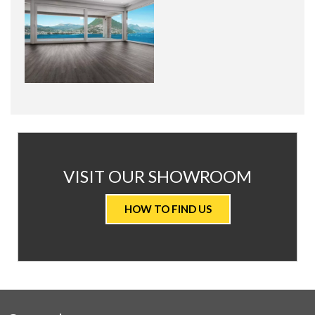
AT
VISIT OUR SHOWROOM
VALUE
HOW TO FIND US
CARPETS
&
FLOORING
WE