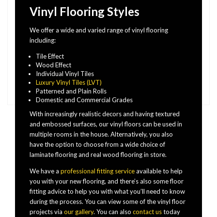
Vinyl Flooring Styles
We offer a wide and varied range of vinyl flooring
including:
Tile Effect
Wood Effect
Individual Vinyl Tiles
Luxury Vinyl Tiles (LVT)
Patterned and Plain Rolls
Domestic and Commercial Grades
With increasingly realistic decors and having textured
and embossed surfaces, our vinyl floors can be used in
multiple rooms in the house. Alternatively, you also
have the option to choose from a wide choice of
laminate flooring and real wood flooring in store.
We have a
professional fitting service
available to help
you with your new flooring, and there’s also some floor
fitting advice to help you with what you’ll need to know
during the process. You can view some of the vinyl floor
projects via
our gallery
. You can also
contact us
today