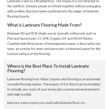
Laminate is laid as a floating floor. This means it is not directed to
the subfloor. Instead, panels are fitted together without using glue,
with profiles that have been machined into the edges of laminate
flooring boards.
What is Laminate Flooring Made From?
Between 80 and 85% Virgin wood, typically softwoods such as
Pine and Spruce plus 15-20% Organic U/F and M/U/F Resins.
Coupled with three layers of impregnated paper, a decorative top
layer, an overlay for wear resistance plus a balanced paper for the
bottom surface of the flooring.
Where is the Best Place To Install Laminate
Flooring?
Laminate flooring from Value Carpets and Flooring is an extremely
versatile flooring option. The beauty of it is that it can be installed
in virtually any room of your home plus commercial environments
with high footfall.
Here are some rooms you could add laminate floors to –