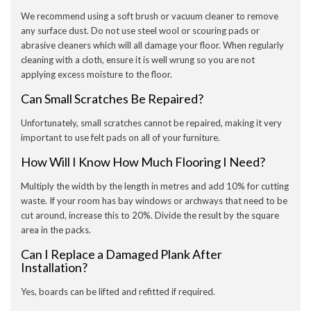
We recommend using a soft brush or vacuum cleaner to remove
any surface dust. Do not use steel wool or scouring pads or
abrasive cleaners which will all damage your floor. When regularly
cleaning with a cloth, ensure it is well wrung so you are not
applying excess moisture to the floor.
Can Small Scratches Be Repaired?
Unfortunately, small scratches cannot be repaired, making it very
important to use felt pads on all of your furniture.
How Will I Know How Much Flooring I Need?
Multiply the width by the length in metres and add 10% for cutting
waste. If your room has bay windows or archways that need to be
cut around, increase this to 20%. Divide the result by the square
area in the packs.
Can I Replace a Damaged Plank After
Installation?
Yes, boards can be lifted and refitted if required.