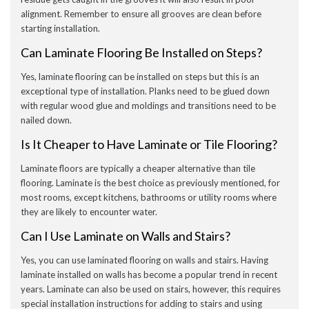
alignment. Remember to ensure all grooves are clean before
starting installation.
Can Laminate Flooring Be Installed on Steps?
Yes, laminate flooring can be installed on steps but this is an
exceptional type of installation. Planks need to be glued down
with regular wood glue and moldings and transitions need to be
nailed down.
Is It Cheaper to Have Laminate or Tile Flooring?
Laminate floors are typically a cheaper alternative than tile
flooring. Laminate is the best choice as previously mentioned, for
most rooms, except kitchens, bathrooms or utility rooms where
they are likely to encounter water.
Can I Use Laminate on Walls and Stairs?
Yes, you can use laminated flooring on walls and stairs. Having
laminate installed on walls has become a popular trend in recent
years. Laminate can also be used on stairs, however, this requires
special installation instructions for adding to stairs and using