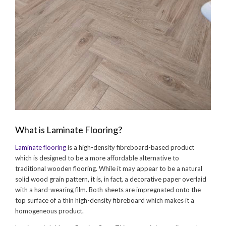
What is Laminate Flooring?
Laminate flooring
is a high-density fibreboard-based product
which is designed to be a more affordable alternative to
traditional wooden flooring. While it may appear to be a natural
solid wood grain pattern, it is, in fact, a decorative paper overlaid
with a hard-wearing film. Both sheets are impregnated onto the
top surface of a thin high-density fibreboard which makes it a
homogeneous product.