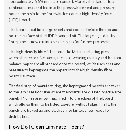
approximately 6.5% moisture content. Fibre is then laid onto a
continuous mat and fed into the press where heat and pressure
bonds the resin to the fibre which creates a high-density fibre
(HDF) board.
The board is cut into large sheets and cooled, before the top and
bottom surface of the HDF is sanded off. The large high-density
fibre panel is now cut into smaller sizes for further processing.
The high-density fibre is fed onto the Melamine Facing press
where the decorative paper, the hard-wearing overlay and bottom
balance paper are all pressed onto the board, which uses heat and
pressure to impregnate the papers into the high-density fibre
board’s surface.
The final step of manufacturing, the impregnated boards are taken
to the laminate floor line where the boards are cut into precise size
panels. Profiles are now machined into the edges of the board
which allows them to be fitted together without glue. Finally, the
panels are boxed up and stacked into large pallets ready for
distribution.
How Do I Clean Laminate Floors?