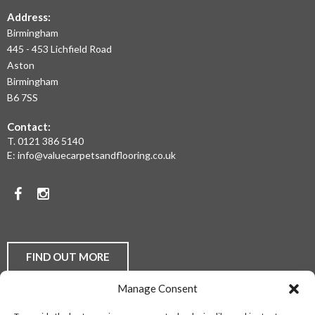
THE
Address:
Birmingham
WEST
445 - 453 Lichfield Road
MIDLANDS
Aston
Birmingham
AT
B6 7SS
THE
Contact:
MOST
T.
0121 386 5140
E:
info@valuecarpetsandflooring.co.uk
COMPETITIVE
PRICES.
Facebook
Instagram
TO
DISCUSS
YOUR
FIND OUT MORE
FLOORING
Manage Consent
REQUIREMENTS,
Laminate Flooring
Real Wood Flooring
Carpets
LVT