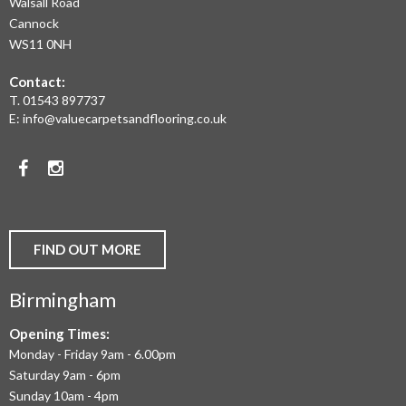
Walsall Road
LAMINATE
Cannock
WS11 0NH
FLOORING,
Contact:
REAL
T.
01543 897737
WOOD
E:
info@valuecarpetsandflooring.co.uk
FLOORS,
Facebook
Instagram
CARPET,
VINYL
AND
FIND OUT MORE
COMMERCIAL
Birmingham
FLOORING
IN
Opening Times:
Monday - Friday 9am - 6.00pm
BIRMINGHAM
Saturday 9am - 6pm
AND
Sunday 10am - 4pm