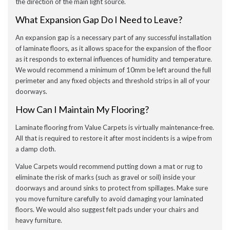
the direction of the main light source.
What Expansion Gap Do I Need to Leave?
An expansion gap is a necessary part of any successful installation
of laminate floors, as it allows space for the expansion of the floor
as it responds to external influences of humidity and temperature.
We would recommend a minimum of 10mm be left around the full
perimeter and any fixed objects and threshold strips in all of your
doorways.
How Can I Maintain My Flooring?
Laminate flooring from Value Carpets is virtually maintenance-free.
All that is required to restore it after most incidents is a wipe from
a damp cloth.
Value Carpets would recommend putting down a mat or rug to
eliminate the risk of marks (such as gravel or soil) inside your
doorways and around sinks to protect from spillages. Make sure
you move furniture carefully to avoid damaging your laminated
floors. We would also suggest felt pads under your chairs and
heavy furniture.