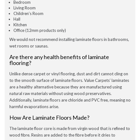
Bedroom
Living Room
Children’s Room
Hall
Kitchen
Office (12mm products only)
We would not recommend installing laminate floors in bathrooms,
wet rooms or saunas.
Are there any health benefits of laminate
flooring?
Unlike dense carpet or vinyl flooring, dust and dirt cannot cling on
to the smooth surface of laminate floors. Value Carpets’ laminates
are a healthy alternative because they are manufactured using
natural raw materials without using wood preservatives.
Additionally, laminate floors are chloride and PVC free, meaning no
harmful evaporations arise.
How Are Laminate Floors Made?
The laminate floor core is made from virgin wood that is refined to
wood fibre. Resins are added to the fibre before it dries to