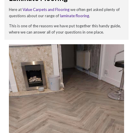
Here at
Value Carpets and Flooring
we often get asked plenty of
questions about our range of
laminate flooring
.
This is one of the reasons we have put together this handy guide,
where we can answer all of your questions in one place.