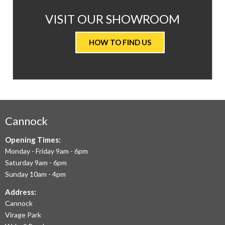
AT
VISIT OUR SHOWROOM
VALUE
HOW TO FIND US
CARPETS
&
FLOORING
WE
AIM
Cannock
TO
Opening Times:
Monday - Friday 9am - 6pm
OFFER
Saturday 9am - 6pm
THE
Sunday 10am - 4pm
LARGEST
Address:
Cannock
RANGE
Virage Park
OF