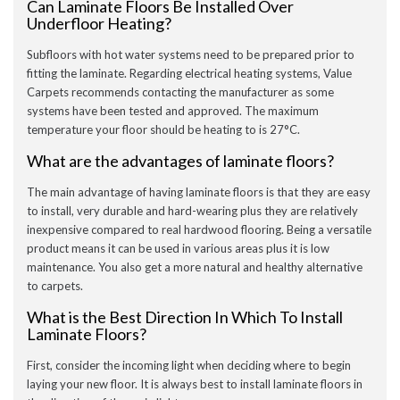
Can Laminate Floors Be Installed Over
Underfloor Heating?
Subfloors with hot water systems need to be prepared prior to
fitting the laminate. Regarding electrical heating systems, Value
Carpets recommends contacting the manufacturer as some
systems have been tested and approved. The maximum
temperature your floor should be heating to is 27°C.
What are the advantages of laminate floors?
The main advantage of having laminate floors is that they are easy
to install, very durable and hard-wearing plus they are relatively
inexpensive compared to real hardwood flooring. Being a versatile
product means it can be used in various areas plus it is low
maintenance. You also get a more natural and healthy alternative
to carpets.
What is the Best Direction In Which To Install
Laminate Floors?
First, consider the incoming light when deciding where to begin
laying your new floor. It is always best to install laminate floors in