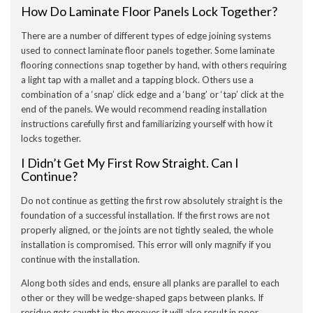
How Do Laminate Floor Panels Lock Together?
There are a number of different types of edge joining systems
used to connect laminate floor panels together. Some laminate
flooring connections snap together by hand, with others requiring
a light tap with a mallet and a tapping block. Others use a
combination of a ‘snap’ click edge and a ‘bang’ or ‘tap’ click at the
end of the panels. We would recommend reading installation
instructions carefully first and familiarizing yourself with how it
locks together.
I Didn’t Get My First Row Straight. Can I
Continue?
Do not continue as getting the first row absolutely straight is the
foundation of a successful installation. If the first rows are not
properly aligned, or the joints are not tightly sealed, the whole
installation is compromised. This error will only magnify if you
continue with the installation.
Along both sides and ends, ensure all planks are parallel to each
other or they will be wedge-shaped gaps between planks. If
residue gets caught in the grooves it will also result in poor