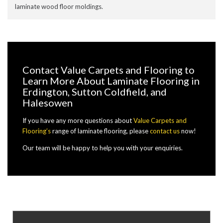
laminate wood floor moldings.
Contact Value Carpets and Flooring to
Learn More About Laminate Flooring in
Erdington, Sutton Coldfield, and
Halesowen
If you have any more questions about
Value Carpets and
Flooring’s
range of laminate flooring, please
contact us
now!
Our team will be happy to help you with your enquiries.