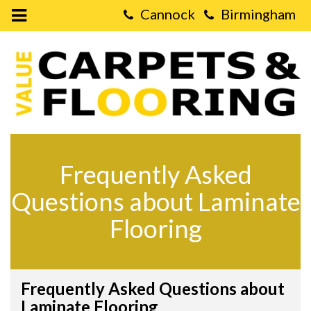
Open
Mobile
Value
Menu
Carpets
&
Flooring
-
FAQs
about
Laminate
Flooring
Frequently Asked
Questions about Laminate
Flooring
Frequently Asked Questions about
Laminate Flooring