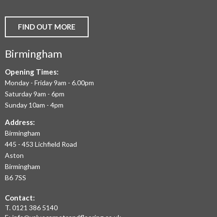
VINYL
AND
FIND OUT MORE
COMMERCIAL
Birmingham
FLOORING
IN
Opening Times:
Monday - Friday 9am - 6.00pm
BIRMINGHAM
Saturday 9am - 6pm
AND
Sunday 10am - 4pm
THE
Address:
Birmingham
WEST
445 - 453 Lichfield Road
MIDLANDS
Aston
Birmingham
AT
B6 7SS
THE
Contact:
MOST
T.
0121 386 5140