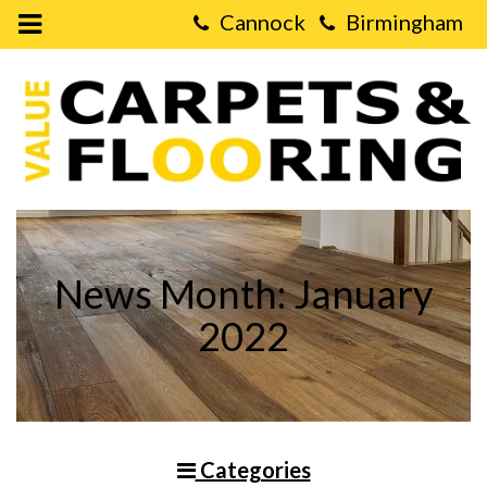
Open
Mobile
Value
Menu
Carpets
&
Flooring
-
Why
Vinyl
Laminate
Flooring
is
Great
For
Living
News Month: January
Rooms
2022
Categories