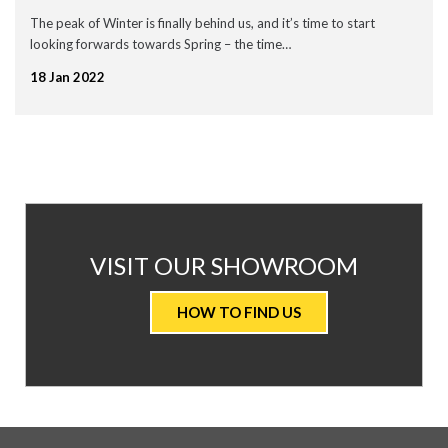
September 2020
The peak of Winter is finally behind us, and it’s time to start
July 2020
looking forwards towards Spring – the time…
May 2020
April 2020
18 Jan 2022
March 2020
February 2020
January 2020
December 2019
November 2019
November 2016
News
AT
VISIT OUR SHOWROOM
Uncategorised
VALUE
HOW TO FIND US
CARPETS
&
FLOORING
WE