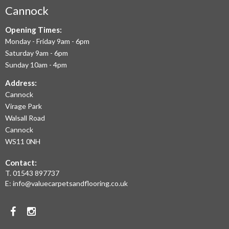
AIM
Cannock
TO
Opening Times:
Monday - Friday 9am - 6pm
OFFER
Saturday 9am - 6pm
THE
Sunday 10am - 4pm
LARGEST
Address:
Cannock
RANGE
Virage Park
OF
Walsall Road
LAMINATE
Cannock
WS11 0NH
FLOORING,
Contact:
REAL
T.
01543 897737
WOOD
E:
info@valuecarpetsandflooring.co.uk
FLOORS,
Facebook
Instagram
CARPET,