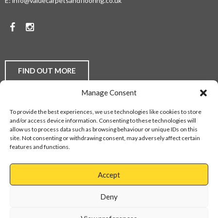
E:
info@valuecarpetsandflooring.co.uk
COMPETITIVE
PRICES.
Facebook
Instagram
TO
DISCUSS
YOUR
FIND OUT MORE
FLOORING
Manage Consent
REQUIREMENTS,
Laminate Flooring
Real Wood Flooring
Carpets
LVT
To provide the best experiences, we use technologies like cookies to store
Buying Guides
Fitting Service
Flooring Finance
BE
and/or access device information. Consenting to these technologies will
Privacy Policy
Contact Us
Sitemap
allow us to process data such as browsing behaviour or unique IDs on this
THEY
site. Not consenting or withdrawing consent, may adversely affect certain
features and functions.
DOMESTIC
Web Design Services
OR
Accept
COMMERCIAL,
Cannock
01543
Virage
897737
Deny
CONTACT
Park
Walsall