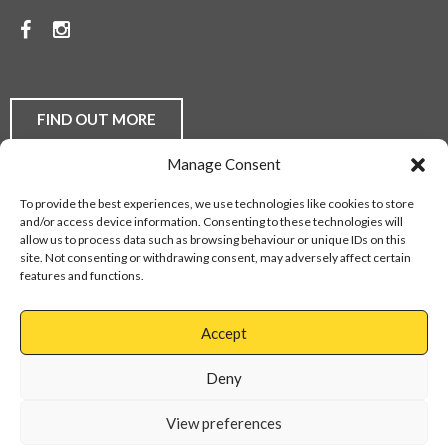
PRICES.
Facebook
Instagram
TO
DISCUSS
YOUR
FIND OUT MORE
FLOORING
Manage Consent
REQUIREMENTS,
Laminate Flooring
Real Wood Flooring
Carpets
LVT
To provide the best experiences, we use technologies like cookies to store
Buying Guides
Fitting Service
Flooring Finance
BE
and/or access device information. Consenting to these technologies will
Privacy Policy
Contact Us
Sitemap
allow us to process data such as browsing behaviour or unique IDs on this
THEY
site. Not consenting or withdrawing consent, may adversely affect certain
features and functions.
DOMESTIC
Web Design Services
OR
Accept
COMMERCIAL,
Cannock
01543
Virage
897737
Deny
CONTACT
Park
Walsall
OUR
View preferences
Road
Cannock