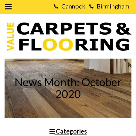
Open
Mobile
Value
Menu
Carpets
&
Flooring
-
What
are
the
Main
Advantages
of
Real
Wood
News Month: October
Flooring?
2020
Categories