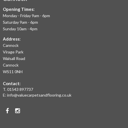
September 2020
TO
July 2020
Opening Times:
May 2020
Monday - Friday 9am - 6pm
OFFER
April 2020
Saturday 9am - 6pm
March 2020
THE
Sunday 10am - 4pm
February 2020
January 2020
LARGEST
Address:
December 2019
November 2019
Cannock
RANGE
November 2016
Virage Park
OF
Walsall Road
LAMINATE
Cannock
WS11 0NH
News
FLOORING,
Uncategorised
Contact:
REAL
T.
01543 897737
WOOD
E:
info@valuecarpetsandflooring.co.uk
FLOORS,
Facebook
Instagram
CARPET,
VINYL