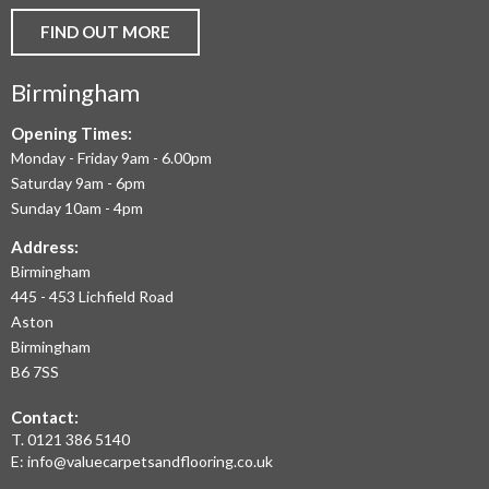
AND
FIND OUT MORE
COMMERCIAL
Birmingham
FLOORING
IN
Opening Times:
Monday - Friday 9am - 6.00pm
BIRMINGHAM
Saturday 9am - 6pm
AND
Sunday 10am - 4pm
THE
Address:
Birmingham
WEST
445 - 453 Lichfield Road
MIDLANDS
Aston
Birmingham
AT
B6 7SS
THE
Contact:
MOST
T.
0121 386 5140
E:
info@valuecarpetsandflooring.co.uk
COMPETITIVE