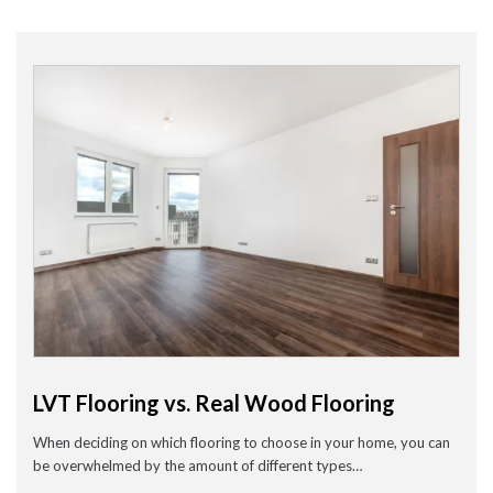
Wood Flooring in Halesowen & Birmingham | Free Measuring
Carpet & Flooring Experts in Cannock and Birmingham – Free
Measuring & Fitting
Engineered Herringbone Flooring in Cannock & Birmingham |
Value Carpets & Flooring
Laminate Flooring – Birmingham: Stylish, Durable &
Affordable Solutions
Top Trending Carpet Styles in 2024
August 2025
June 2025
May 2025
March 2024
January 2024
LVT Flooring vs. Real Wood Flooring
July 2023
June 2023
When deciding on which flooring to choose in your home, you can
May 2023
March 2023
be overwhelmed by the amount of different types…
February 2023