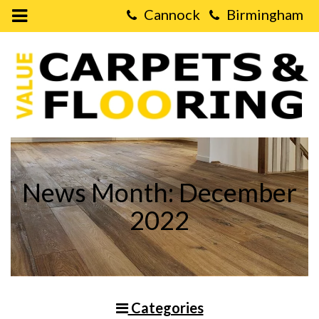
Open
Mobile
Value
Menu
Carpets
&
Flooring
-
LVT
Flooring
vs.
Real
Wood
Flooring
News Month: December
2022
Categories