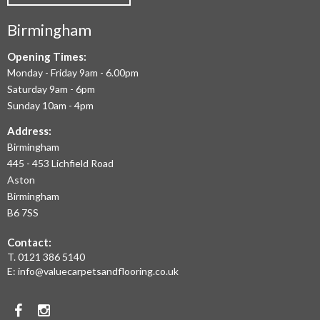
COMMERCIAL
Birmingham
FLOORING
IN
Opening Times:
Monday - Friday 9am - 6.00pm
BIRMINGHAM
Saturday 9am - 6pm
AND
Sunday 10am - 4pm
THE
Address:
Birmingham
WEST
445 - 453 Lichfield Road
MIDLANDS
Aston
Birmingham
AT
B6 7SS
THE
Contact:
MOST
T.
0121 386 5140
E:
info@valuecarpetsandflooring.co.uk
COMPETITIVE
PRICES.
Facebook
Instagram