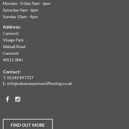
Monday - Friday 9am - 6pm
September 2020
OFFER
July 2020
Saturday 9am - 6pm
THE
May 2020
Sunday 10am - 4pm
April 2020
LARGEST
March 2020
Address:
February 2020
Cannock
RANGE
January 2020
Virage Park
December 2019
OF
November 2019
Walsall Road
November 2016
LAMINATE
Cannock
WS11 0NH
FLOORING,
Contact:
REAL
News
T.
01543 897737
Uncategorised
WOOD
E:
info@valuecarpetsandflooring.co.uk
FLOORS,
Facebook
Instagram
CARPET,
VINYL
AND
FIND OUT MORE