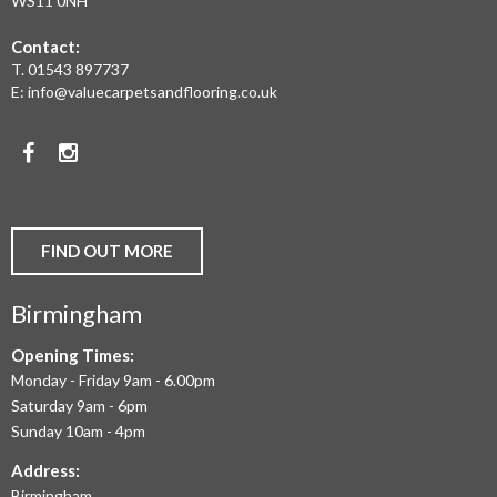
WS11 0NH
FLOORING,
Contact:
REAL
T.
01543 897737
WOOD
E:
info@valuecarpetsandflooring.co.uk
FLOORS,
Facebook
Instagram
CARPET,
VINYL
AND
FIND OUT MORE
COMMERCIAL
Birmingham
FLOORING
IN
Opening Times:
Monday - Friday 9am - 6.00pm
BIRMINGHAM
Saturday 9am - 6pm
AND
Sunday 10am - 4pm
THE
Address:
Birmingham