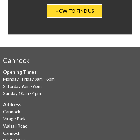
VALUE
HOW TO FIND US
CARPETS
&
FLOORING
WE
AIM
Cannock
TO
Opening Times:
Monday - Friday 9am - 6pm
OFFER
Saturday 9am - 6pm
THE
Sunday 10am - 4pm
LARGEST
Address:
Cannock
RANGE
Virage Park
OF
Walsall Road
LAMINATE
Cannock