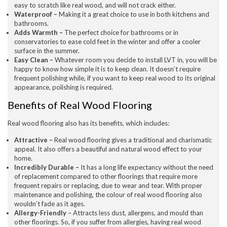
easy to scratch like real wood, and will not crack either.
July 2020
Waterproof –
Making it a great choice to use in both kitchens and
May 2020
bathrooms.
April 2020
Adds Warmth –
The perfect choice for bathrooms or in
March 2020
conservatories to ease cold feet in the winter and offer a cooler
February 2020
surface in the summer.
January 2020
Easy Clean –
Whatever room you decide to install LVT in, you will be
December 2019
happy to know how simple it is to keep clean. It doesn’t require
November 2019
frequent polishing while, if you want to keep real wood to its original
November 2016
appearance, polishing is required.
Benefits of Real Wood Flooring
News
Real wood flooring also has its benefits, which includes:
Uncategorised
Attractive –
Real wood flooring gives a traditional and charismatic
appeal. It also offers a beautiful and natural wood effect to your
home.
Incredibly Durable –
It has a long life expectancy without the need
of replacement compared to other floorings that require more
frequent repairs or replacing, due to wear and tear. With proper
maintenance and polishing, the colour of real wood flooring also
wouldn’t fade as it ages.
Allergy-Friendly
– Attracts less dust, allergens, and mould than
other floorings. So, if you suffer from allergies, having real wood