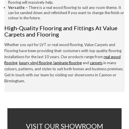
flooring will massively help.
Versatile –
There is a real wood flooring to suit any room theme. It
can be sanded down and refinished if you want to change the finish or
colour in the future.
High-Quality Flooring and Fittings At Value
Carpets and Flooring
Whether you opt for LVT or real wood flooring, Value Carpets and
Flooring have been providing their customers with top quality flooring
installations for the last 10 years. Our products range from
real wood
flooring
,
luxury vinyl flooring, laminate
flooring
and
carpets
in many
colours, patterns, and styles to suit both homes and business premises.
Get in touch with our team by visiting our
showrooms
in Cannon or
Birmingham.
AT
VISIT OUR SHOWROOM