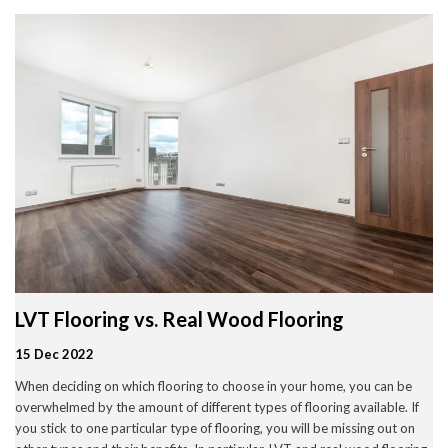
Wood Flooring in Halesowen & Birmingham | Free Measuring
Carpet & Flooring Experts in Cannock and Birmingham – Free
Measuring & Fitting
Engineered Herringbone Flooring in Cannock & Birmingham |
Value Carpets & Flooring
Laminate Flooring – Birmingham: Stylish, Durable &
Affordable Solutions
Top Trending Carpet Styles in 2024
August 2025
June 2025
May 2025
LVT Flooring vs. Real Wood Flooring
March 2024
January 2024
15 Dec 2022
July 2023
June 2023
When deciding on which flooring to choose in your home, you can be
May 2023
overwhelmed by the amount of different types of flooring available. If
March 2023
February 2023
you stick to one particular type of flooring, you will be missing out on
January 2023