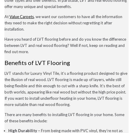
other types and their benefits. In particular, LVT and real wood flooring
December 2022
offer many unique and special benefits.
November 2022
October 2022
At
Value Carpets
, we want our customers to have all the information
September 2022
they need to make the right decision without regretting it after
August 2022
installation.
July 2022
June 2022
Have you heard of LVT flooring before and do you know the difference
May 2022
between LVT and real wood flooring? Well if not, keep on reading and
April 2022
find out more.
March 2022
February 2022
Benefits of LVT Flooring
January 2022
November 2021
LVT stands for Luxury Vinyl Tile, it’s a flooring product designed to give
September 2021
August 2021
the illusion of real wood. LVT flooring is made up of layers, while still
July 2021
being flexible and thin enough to cut with a sharp knife. It’s the best of
June 2021
both worlds, appearing like real wood but without the high price point.
May 2021
If you want to install underfloor heating in your home, LVT flooring is
April 2021
more suitable than real wood flooring.
February 2021
January 2021
There are many benefits to installing LVT flooring in your home. Some
December 2020
of these benefits include:
November 2020
October 2020
High Durability –
From being made with PVC vinyl, they’re not as
September 2020