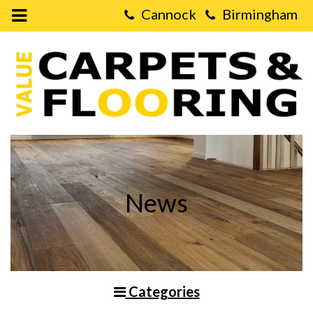
Open
Mobile
Value
Menu
Carpets
&
Flooring
-
LVT
Flooring
vs.
Real
Wood
Flooring
News
Categories