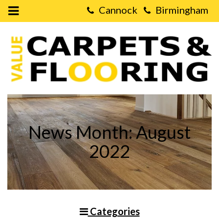
Open
Mobile
Value
Menu
Carpets
&
Flooring
-
What
Type
of
Flooring
Lasts
The
Longest?
News Month: August
2022
Categories