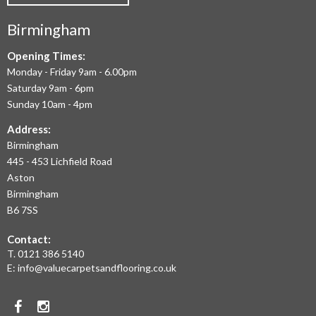
COMMERCIAL
Birmingham
FLOORING
IN
Opening Times:
Monday - Friday 9am - 6.00pm
BIRMINGHAM
Saturday 9am - 6pm
AND
Sunday 10am - 4pm
THE
Address:
Birmingham
WEST
445 - 453 Lichfield Road
MIDLANDS
Aston
Birmingham
AT
B6 7SS
THE
Contact:
MOST
T.
0121 386 5140
E:
info@valuecarpetsandflooring.co.uk
COMPETITIVE
PRICES.
Facebook
Instagram