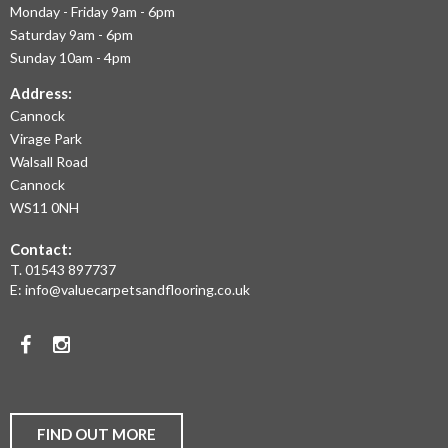
Monday - Friday 9am - 6pm
September 2020
OFFER
July 2020
Saturday 9am - 6pm
THE
May 2020
Sunday 10am - 4pm
April 2020
LARGEST
March 2020
Address:
February 2020
Cannock
RANGE
January 2020
Virage Park
December 2019
OF
November 2019
Walsall Road
November 2016
LAMINATE
Cannock
WS11 0NH
FLOORING,
Contact:
REAL
News
T.
01543 897737
Uncategorised
WOOD
E:
info@valuecarpetsandflooring.co.uk
FLOORS,
Facebook
Instagram
CARPET,
VINYL
AND
FIND OUT MORE