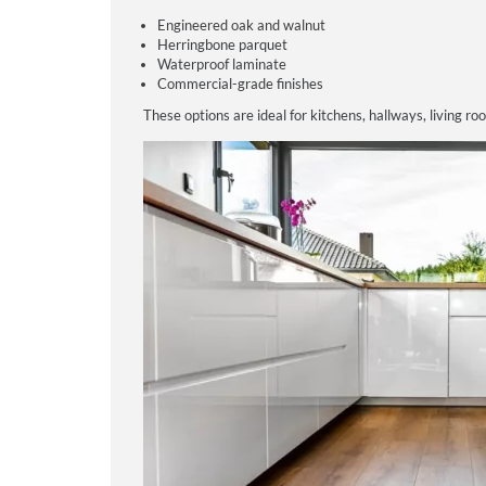
Engineered oak and walnut
Herringbone parquet
Waterproof laminate
Commercial-grade finishes
These options are ideal for kitchens, hallways, living ro