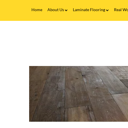
Home
About Us
Laminate Flooring
Real Wo
Fitting Service
Laminate Flooring FAQs
Real 
V
Flooring Finance
C
&
F
Testimonials
-
W
Gallery
F
i
Brands
H
&
B
|
F
M