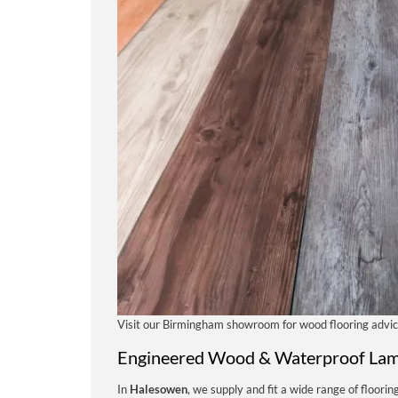
Visit our Birmingham showroom for wood flooring advi
Engineered Wood & Waterproof Lam
In
Halesowen
, we supply and fit a wide range of flooring