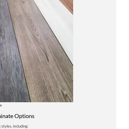
ce
inate Options
 styles, including: