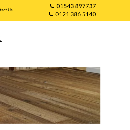
01543 897737
tact Us
0121 386 5140