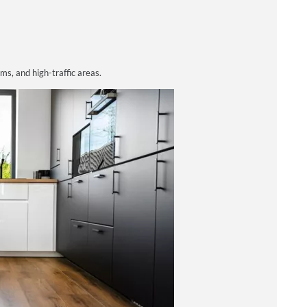
oms, and high-traffic areas.