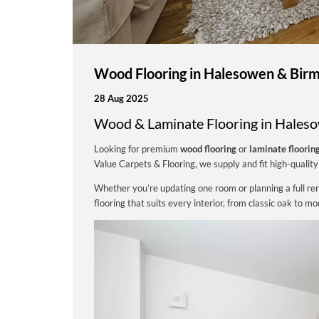
Wood Flooring in Halesowen & Birm
28 Aug 2025
Wood & Laminate Flooring in Hales
Looking for premium
wood flooring
or
laminate floorin
Value Carpets & Flooring, we supply and fit high-quality 
Whether you’re updating one room or planning a full reno
flooring that suits every interior, from classic oak to m