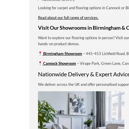
Looking for carpet and flooring options in Cannock or 
Read about our full range of services.
Visit Our Showrooms in Birmingham & 
Want to explore our flooring options in person? Visit 
hands-on product demos.
Birmingham Showroom
– 445-453 Lichfield Road, 
Cannock Showroom
– Virage Park, Green Lane, C
Nationwide Delivery & Expert Advic
We deliver across the UK and offer personalised suppor