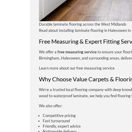
Durable laminate flooring across the West Midlands
Read about installing laminate flooring in Halesowen in
Free Measuring & Expert Fitting Serv
We offer a
free measuring service
to ensure your floori
Birmingham, Halesowen, and surrounding areas, deliverin
Learn more about our free measuring service
Why Choose Value Carpets & Floori
We’re a trusted local flooring company with deep know
wood to waterproof laminate, we help you find flooring t
We also offer:
Competitive pricing
Fast turnaround
Friendly, expert advice
Nationwide delivery