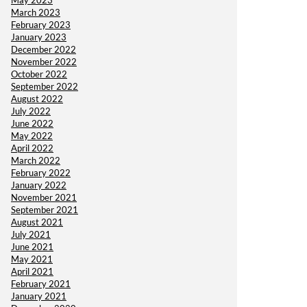
May 2023
March 2023
February 2023
January 2023
December 2022
November 2022
October 2022
September 2022
August 2022
July 2022
June 2022
May 2022
April 2022
March 2022
February 2022
January 2022
November 2021
September 2021
August 2021
July 2021
June 2021
May 2021
April 2021
February 2021
January 2021