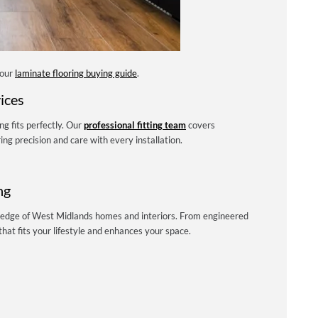
 our
laminate flooring buying guide
.
ices
ng fits perfectly. Our
professional fitting team
covers
g precision and care with every installation.
ng
ledge of West Midlands homes and interiors. From engineered
hat fits your lifestyle and enhances your space.