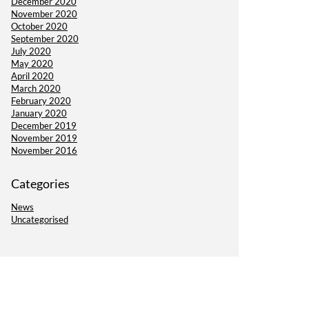
December 2020
November 2020
October 2020
September 2020
July 2020
May 2020
April 2020
March 2020
February 2020
January 2020
December 2019
November 2019
November 2016
Categories
News
Uncategorised