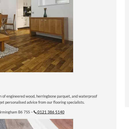
on of engineered wood, herringbone parquet, and waterproof
et personalised advice from our flooring specialists.
Birmingham B6 7SS –
0121 386 5140