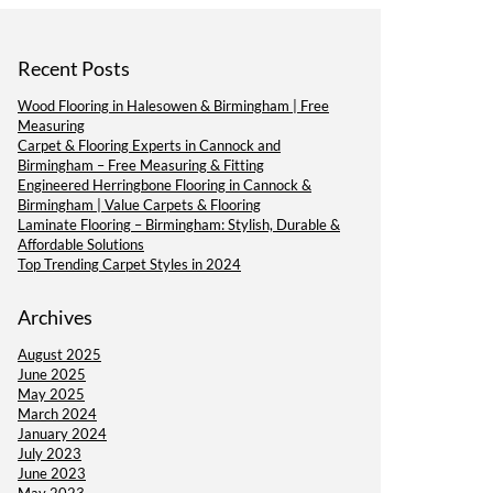
Recent Posts
Wood Flooring in Halesowen & Birmingham | Free
Measuring
Carpet & Flooring Experts in Cannock and
Birmingham – Free Measuring & Fitting
Engineered Herringbone Flooring in Cannock &
Birmingham | Value Carpets & Flooring
Laminate Flooring – Birmingham: Stylish, Durable &
Affordable Solutions
Top Trending Carpet Styles in 2024
Archives
August 2025
June 2025
May 2025
March 2024
January 2024
July 2023
June 2023