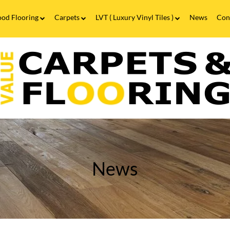
od Flooring
Carpets
LVT ( Luxury Vinyl Tiles )
News
Con
Wood Flooring FAQs
Carpets FAQs
Vinyl Flooring
alue
Luxury Vinyl Tiles FAQs
arpets
looring
ood
looring
n
alesowen
irmingham
ree
easuring
News