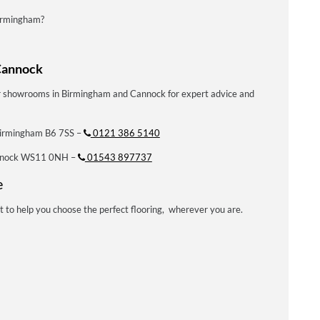
Birmingham?
Cannock
our showrooms in Birmingham and Cannock for expert advice and
Birmingham B6 7SS –
0121 386 5140
annock WS11 0NH –
01543 897737
e
t to help you choose the perfect flooring, wherever you are.