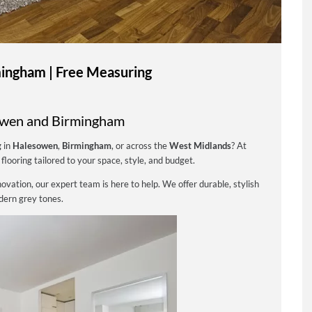
ingham | Free Measuring
owen and Birmingham
g
in
Halesowen
,
Birmingham
, or across the
West Midlands
? At
flooring tailored to your space, style, and budget.
vation, our expert team is here to help. We offer durable, stylish
odern grey tones.