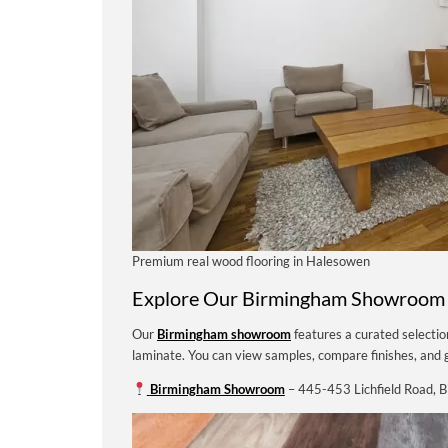
Premium real wood flooring in Halesowen
Explore Our Birmingham Showroom
Our
Birmingham showroom
features a curated selecti
laminate. You can view samples, compare finishes, and g
Birmingham Showroom
– 445-453 Lichfield Road, 