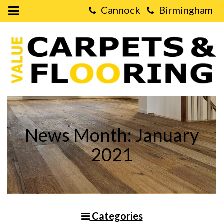
Open
Mobile
Value
Menu
Carpets
&
Flooring
-
Surprising
Facts
About
Laminate
Flooring
News Month: January
2021
Categories