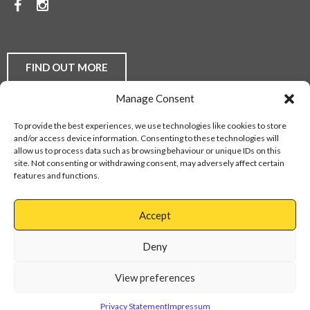
Facebook
Instagram
TO
DISCUSS
YOUR
FIND OUT MORE
FLOORING
Manage Consent
REQUIREMENTS,
Laminate Flooring
Real Wood Flooring
Carpets
LVT
To provide the best experiences, we use technologies like cookies to store
Buying Guides
Fitting Service
Flooring Finance
BE
and/or access device information. Consenting to these technologies will
Privacy Policy
Contact Us
Sitemap
allow us to process data such as browsing behaviour or unique IDs on this
THEY
site. Not consenting or withdrawing consent, may adversely affect certain
features and functions.
DOMESTIC
Web Design Services
OR
Accept
COMMERCIAL,
Cannock
01543
Virage
897737
Deny
CONTACT
Park
Walsall
OUR
View preferences
Road
Cannock
FRIENDLY
WS11
Privacy Statement
Impressum