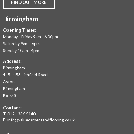
AND
FIND OUT MORE
COMMERCIAL
Birmingham
FLOORING
IN
Opening Times:
Monday - Friday 9am - 6.00pm
BIRMINGHAM
Saturday 9am - 6pm
AND
Sunday 10am - 4pm
THE
Address:
Birmingham
WEST
445 - 453 Lichfield Road
MIDLANDS
Aston
Birmingham
AT
B6 7SS
THE
Contact:
MOST
T.
0121 386 5140
E:
info@valuecarpetsandflooring.co.uk
COMPETITIVE
PRICES.