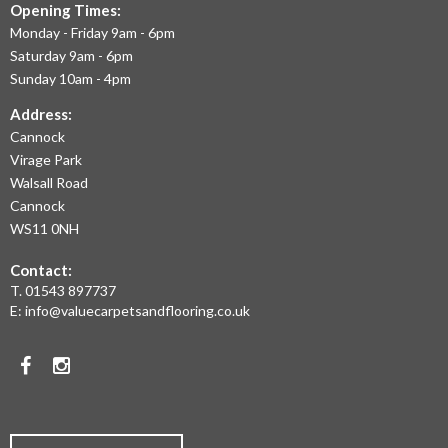
TO
Opening Times:
September 2020
July 2020
Monday - Friday 9am - 6pm
OFFER
May 2020
Saturday 9am - 6pm
April 2020
THE
Sunday 10am - 4pm
March 2020
LARGEST
February 2020
Address:
January 2020
Cannock
RANGE
December 2019
November 2019
Virage Park
OF
November 2016
Walsall Road
LAMINATE
Cannock
WS11 0NH
FLOORING,
News
Contact:
REAL
Uncategorised
T.
01543 897737
WOOD
E:
info@valuecarpetsandflooring.co.uk
FLOORS,
Facebook
Instagram
CARPET,
VINYL