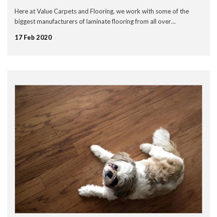
September 2020
Here at Value Carpets and Flooring, we work with some of the
July 2020
biggest manufacturers of laminate flooring from all over…
May 2020
April 2020
17 Feb 2020
March 2020
February 2020
January 2020
December 2019
November 2019
November 2016
News
Uncategorised