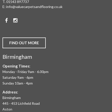
T.
01543 897737
WOOD
E:
info@valuecarpetsandflooring.co.uk
FLOORS,
Facebook
Instagram
CARPET,
VINYL
AND
FIND OUT MORE
COMMERCIAL
Birmingham
FLOORING
IN
Opening Times:
Monday - Friday 9am - 6.00pm
BIRMINGHAM
Saturday 9am - 6pm
AND
Sunday 10am - 4pm
THE
Address:
Birmingham
WEST
445 - 453 Lichfield Road
MIDLANDS
Aston