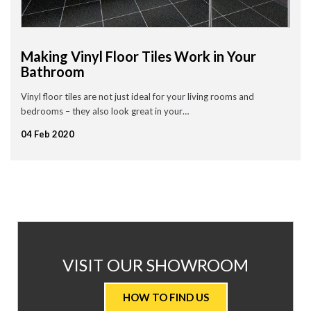
Making Vinyl Floor Tiles Work in Your
Bathroom
Vinyl floor tiles are not just ideal for your living rooms and
bedrooms – they also look great in your…
04 Feb 2020
AT
VISIT OUR SHOWROOM
VALUE
HOW TO FIND US