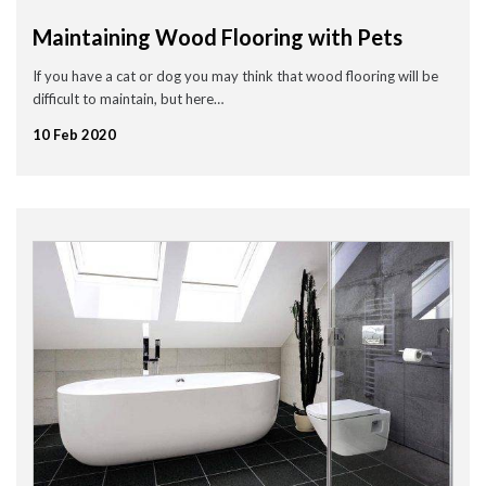
Maintaining Wood Flooring with Pets
If you have a cat or dog you may think that wood flooring will be
difficult to maintain, but here…
10 Feb 2020