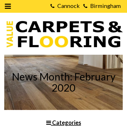
Open
Mobile
Value
Menu
Carpets
&
Flooring
-
Choosing
the
right
Living
Room
Flooring
News Month: February
2020
Categories