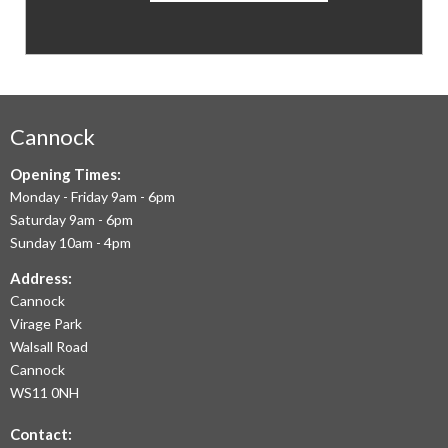
CARPETS
&
FLOORING
WE
AIM
Cannock
TO
Opening Times:
Monday - Friday 9am - 6pm
OFFER
Saturday 9am - 6pm
THE
Sunday 10am - 4pm
LARGEST
Address:
Cannock
RANGE
Virage Park
OF
Walsall Road
LAMINATE
Cannock
WS11 0NH
FLOORING,
Contact:
REAL