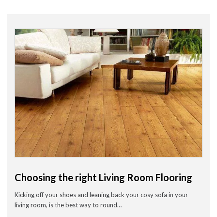
Wood Flooring in Halesowen & Birmingham | Free Measuring
Carpet & Flooring Experts in Cannock and Birmingham – Free
Measuring & Fitting
Engineered Herringbone Flooring in Cannock & Birmingham |
Value Carpets & Flooring
Laminate Flooring – Birmingham: Stylish, Durable &
Affordable Solutions
Top Trending Carpet Styles in 2024
August 2025
June 2025
May 2025
March 2024
January 2024
Choosing the right Living Room Flooring
July 2023
June 2023
Kicking off your shoes and leaning back your cosy sofa in your
May 2023
March 2023
living room, is the best way to round…
February 2023