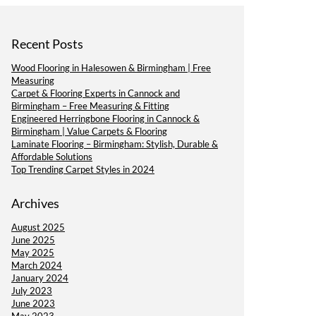
Recent Posts
Wood Flooring in Halesowen & Birmingham | Free
Measuring
Carpet & Flooring Experts in Cannock and
Birmingham – Free Measuring & Fitting
Engineered Herringbone Flooring in Cannock &
Birmingham | Value Carpets & Flooring
Laminate Flooring – Birmingham: Stylish, Durable &
Affordable Solutions
Top Trending Carpet Styles in 2024
Archives
August 2025
June 2025
May 2025
March 2024
January 2024
July 2023
June 2023