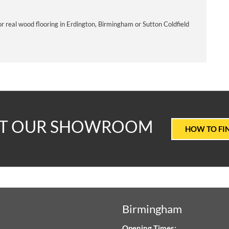
or real wood flooring in Erdington, Birmingham or Sutton Coldfield
T
IT OUR SHOWROOM
HOW TO FI
ALUE
ARPETS
Birmingham
LOORING
Opening Times: