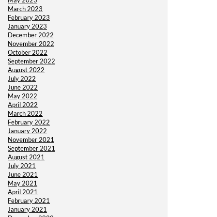
May 2023
March 2023
February 2023
January 2023
December 2022
November 2022
October 2022
September 2022
August 2022
July 2022
June 2022
May 2022
April 2022
March 2022
February 2022
January 2022
November 2021
September 2021
August 2021
July 2021
June 2021
May 2021
April 2021
February 2021
January 2021