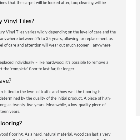
nes that the carpet will be looked after, too; cleaning will be
 Vinyl Tiles?
ry Vinyl Tiles varies wildly depending on the level of care and the
ast anywhere between 25 to 35 years, allowing for replacement as
vel of care and attention will wear out much sooner – anywhere
eplaced individually – like hardwood, it’s possible to remove a
the ‘complete’ floor to last far, far longer.
ave?
n is tied to the level of traffic and how well the flooring is
determined by the quality of the initial product.
A piece of high-
 long as twenty-five years. Meanwhile, a low-quality piece of
ifteen years.
looring?
 wood flooring. As a hard, natural material, wood can last a very