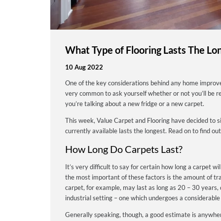
What Type of Flooring Lasts The Lo
10 Aug 2022
One of the key considerations behind any home improveme
very common to ask yourself whether or not you’ll be re
you’re talking about a new fridge or a new carpet.
This week, Value Carpet and Flooring have decided to si
currently available lasts the longest. Read on to find out
How Long Do Carpets Last?
It’s very difficult to say for certain how long a carpet w
the most important of these factors is the amount of tra
carpet, for example, may last as long as 20 – 30 years, 
industrial setting – one which undergoes a considerable
Generally speaking, though, a good estimate is anywhe