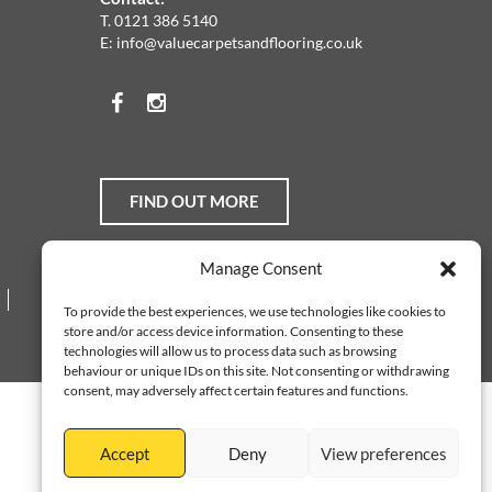
T.
0121 386 5140
E:
info@valuecarpetsandflooring.co.uk
Facebook
Instagram
FIND OUT MORE
Manage Consent
Web Design Services
To provide the best experiences, we use technologies like cookies to
store and/or access device information. Consenting to these
technologies will allow us to process data such as browsing
behaviour or unique IDs on this site. Not consenting or withdrawing
consent, may adversely affect certain features and functions.
Accept
Deny
View preferences