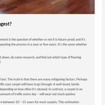
ngest?
nt is the question of whether or not it is future-proof, and it’s
peating the process in a year or five years. It’s the same whether
t down, do some research, and find out which type of flooring
!
ill last. The truth is that there are many mitigating factors. Perhaps
ffic your carpet will have to go through.
A well-loved, family
depending on how often it’s cleaned. In contrast, a carpet in an
 amount of traffic every day – will wear out much quicker.
re between 10 – 15 years for most carpets. This estimation