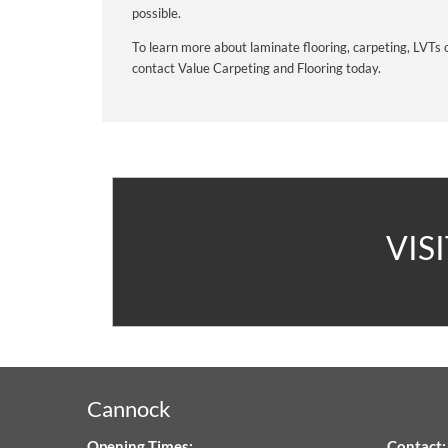
possible.
To learn more about laminate flooring, carpeting, LVTs 
contact Value Carpeting and Flooring today.
A
VIS
V
C
&
Cannock
F
Opening Times:
Contact: