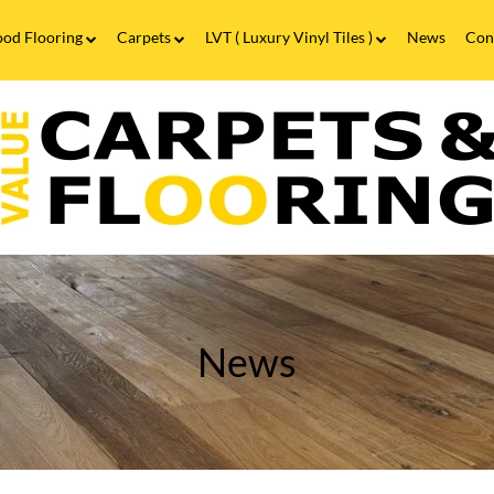
od Flooring
Carpets
LVT ( Luxury Vinyl Tiles )
News
Con
Wood Flooring FAQs
Carpets FAQs
Vinyl Flooring
alue
Luxury Vinyl Tiles FAQs
arpets
looring
hat
ype
f
looring
asts
he
ongest?
News