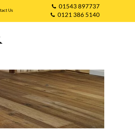
01543 897737
tact Us
0121 386 5140