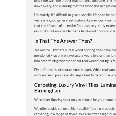
long time with the proper maintenance and care. This me
down every, and ensuring that the wood doesn’t get da
Ultimately, it’s difficult to give a specific life span fo
years is a good general estimation. As previously ment
that the lifespan of an entire floor can be greatly exte
result, it’s not impossible that a hardwood floor could 
Is That The Answer Then?
Yes and no. Ultimately, real wood flooring does have the
mentioned – lasting on average 5 years longer than la
into determining whether or not real wood flooring is fo
First of these is, of course, your budget. While real wood
with any such purchase, it’s important to determine whe
Carpeting, Luxury Vinyl Tiles, Lamin
Birmingham
Whichever flooring solution you choose for your home or 
We offer a wide range of high-quality flooring products,
carpeting, in a range of styles. We also offer a high-quali