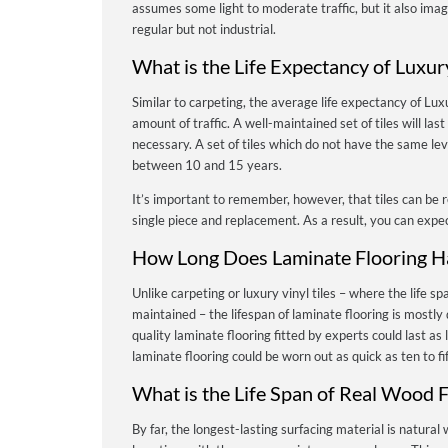
assumes some light to moderate traffic, but it also imagi
regular but not industrial.
What is the Life Expectancy of Luxury
Similar to carpeting, the average life expectancy of Luxu
amount of traffic.
A well-maintained set of tiles will l
necessary. A set of tiles which do not have the same le
between 10 and 15 years.
It’s important to remember, however, that tiles can be r
single piece and replacement. As a result, you can expect 
How Long Does Laminate Flooring H
Unlike carpeting or luxury vinyl tiles – where the life spa
maintained – the lifespan of laminate flooring is mostly 
quality laminate flooring fitted by experts could last as
laminate flooring could be worn out as quick as ten to f
What is the Life Span of Real Wood F
By far, the longest-lasting surfacing material is natural