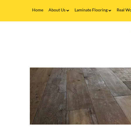
Home
About Us
Laminate Flooring
Real Wo
Fitting Service
Laminate Flooring FAQs
Real 
V
Flooring Finance
C
&
F
Testimonials
-
W
Gallery
T
o
Brands
F
L
T
L