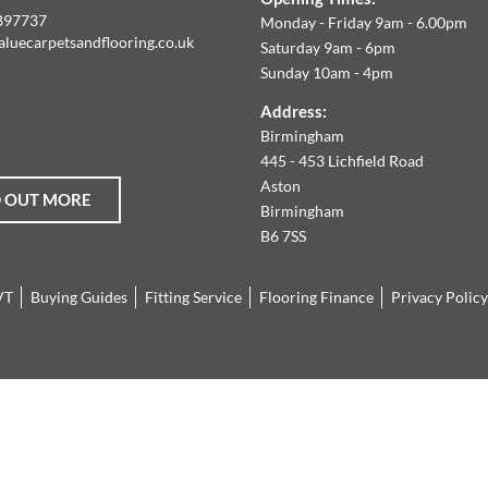
E
897737
Monday - Friday 9am - 6.00pm
aluecarpetsandflooring.co.uk
Saturday 9am - 6pm
IM
Sunday 10am - 4pm
book
Instagram
O
Address:
Birmingham
FFER
445 - 453 Lichfield Road
Aston
D OUT MORE
HE
Birmingham
B6 7SS
ARGEST
VT
Buying Guides
Fitting Service
Flooring Finance
Privacy Policy
ANGE
F
AMINATE
LOORING,