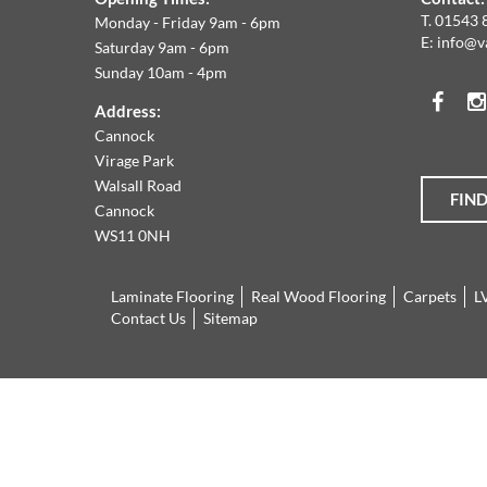
W
T.
01543 
Monday - Friday 9am - 6pm
E:
info@v
Saturday 9am - 6pm
A
Sunday 10am - 4pm
Face
T
Address:
Cannock
O
Virage Park
Walsall Road
FIN
T
Cannock
WS11 0NH
L
Laminate Flooring
Real Wood Flooring
Carpets
L
R
Contact Us
Sitemap
O
Cannock
01543
L
Virage
897737
Park
Walsall
F
Road
Cannock