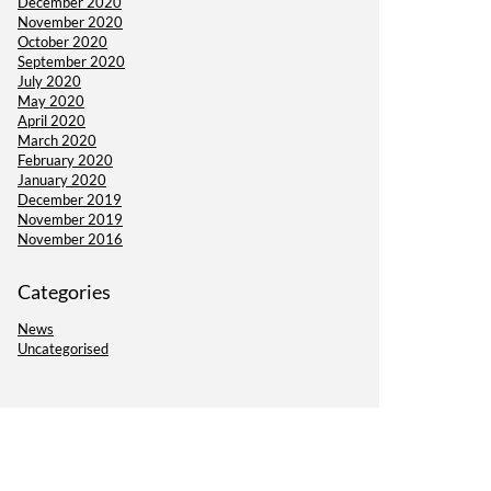
December 2020
November 2020
October 2020
September 2020
July 2020
May 2020
April 2020
March 2020
February 2020
January 2020
December 2019
November 2019
November 2016
Categories
News
Uncategorised