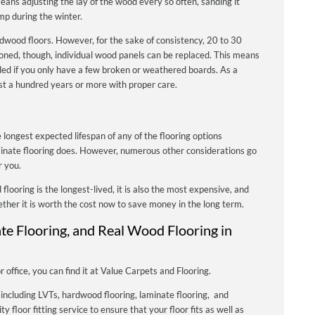
ans adjusting the lay of the wood every so often, sanding it
mp during the winter.
r hardwood floors. However, for the sake of consistency, 20 to 30
ioned, though, individual wood panels can be replaced. This means
nded if you only have a few broken or weathered boards. As a
last a hundred years or more with proper care.
 longest expected lifespan of any of the flooring options
minate flooring does. However, numerous other considerations go
r you.
 flooring is the longest-lived, it is also the most expensive, and
ther it is worth the cost now to save money in the long term.
ate Flooring, and Real Wood Flooring in
office, you can find it at Value Carpets and Flooring.
 including LVTs, hardwood flooring, laminate flooring, and
ty floor fitting service to ensure that your floor fits as well as