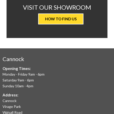
AT
VISIT OUR SHOWROOM
VALUE
HOW TO FIND US
CARPETS
&
FLOORING
WE
AIM
Cannock
TO
Opening Times:
Monday - Friday 9am - 6pm
OFFER
Saturday 9am - 6pm
THE
Sunday 10am - 4pm
LARGEST
Address:
Cannock
RANGE
Virage Park
OF
Walsall Road