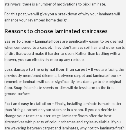
stairways, there is a number of motivations to pick laminate.
December 2022
November 2022
For this post, we will give you a breakdown of why your laminate will
October 2022
September 2022
enhance your revamped home design.
August 2022
Reasons to choose laminated staircases
July 2022
June 2022
May 2022
Easier to clean
– Laminate floors are significantly easier to be cleaned
April 2022
when compared to a carpet. They don’t amass soil, hair and other sorts
March 2022
of dirt that would make it harder to clean. Rather than battling with a
February 2022
hoover, you can effectively mop up any residue.
January 2022
November 2021
Less damage to the original floor than carpet
– If you are facing the
September 2021
previously mentioned dilemma, between carpet and laminate floors –
August 2021
remember laminate will cause significantly less damage to the original
July 2021
floor. Snap-in laminate sheets or tiles will do less harm to the first
June 2021
May 2021
ground surface.
April 2021
February 2021
Fast and easy installation
– Finally, installing laminate is much easier
January 2021
than fitting a carpet on your stairs or in a room. If you do decide to
December 2020
change your taste at a later stage, laminate floors offer the best
November 2020
alternatives with plenty of colour schemes and styles available. If you
October 2020
are wavering between carpet and laminates, why not try laminate first?
September 2020