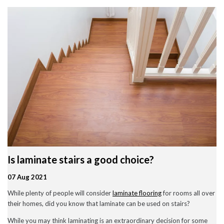
Wood Flooring in Halesowen & Birmingham | Free Measuring
Carpet & Flooring Experts in Cannock and Birmingham – Free
Measuring & Fitting
Engineered Herringbone Flooring in Cannock & Birmingham |
Value Carpets & Flooring
Laminate Flooring – Birmingham: Stylish, Durable &
Affordable Solutions
Top Trending Carpet Styles in 2024
August 2025
June 2025
May 2025
Is laminate stairs a good choice?
March 2024
January 2024
07 Aug 2021
July 2023
June 2023
While plenty of people will consider
laminate flooring
for rooms all over
May 2023
their homes, did you know that laminate can be used on stairs?
March 2023
February 2023
While you may think laminating is an extraordinary decision for some
January 2023