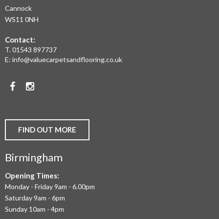
LAMINATE
Cannock
WS11 0NH
FLOORING,
Contact:
REAL
T.
01543 897737
WOOD
E:
info@valuecarpetsandflooring.co.uk
FLOORS,
Facebook
Instagram
CARPET,
VINYL
AND
FIND OUT MORE
COMMERCIAL
Birmingham
FLOORING
IN
Opening Times:
Monday - Friday 9am - 6.00pm
BIRMINGHAM
Saturday 9am - 6pm
AND
Sunday 10am - 4pm