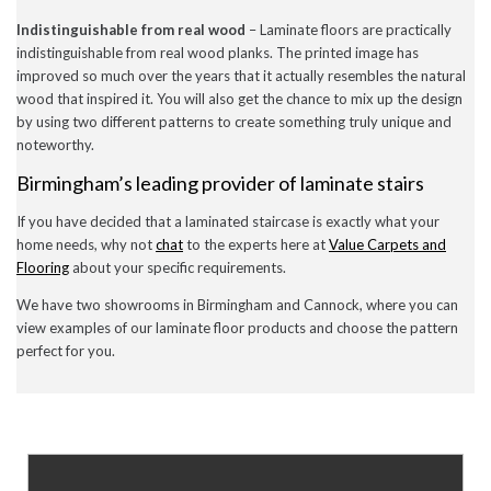
July 2020
Indistinguishable from real wood
– Laminate floors are practically
May 2020
indistinguishable from real wood planks. The printed image has
April 2020
improved so much over the years that it actually resembles the natural
March 2020
February 2020
wood that inspired it. You will also get the chance to mix up the design
January 2020
by using two different patterns to create something truly unique and
December 2019
noteworthy.
November 2019
November 2016
Birmingham’s leading provider of laminate stairs
If you have decided that a laminated staircase is exactly what your
home needs, why not
chat
to the experts here at
Value Carpets and
News
Flooring
about your specific requirements.
Uncategorised
We have two showrooms in Birmingham and Cannock, where you can
view examples of our laminate floor products and choose the pattern
perfect for you.