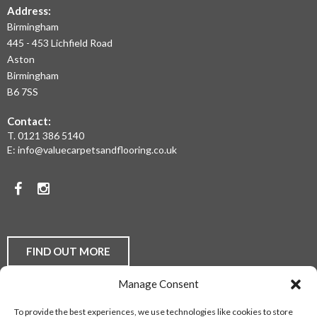
THE
Address:
Birmingham
WEST
445 - 453 Lichfield Road
MIDLANDS
Aston
Birmingham
AT
B6 7SS
THE
Contact:
MOST
T.
0121 386 5140
E:
info@valuecarpetsandflooring.co.uk
COMPETITIVE
PRICES.
Facebook
Instagram
TO
DISCUSS
YOUR
FIND OUT MORE
FLOORING
Manage Consent
REQUIREMENTS,
Laminate Flooring
Real Wood Flooring
Carpets
LVT
To provide the best experiences, we use technologies like cookies to store