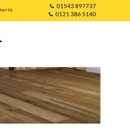
01543 897737
tact Us
0121 386 5140