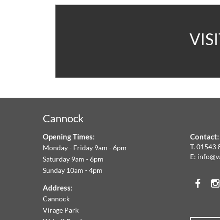
A
VIS
V
C
&
Cannock
F
Opening Times:
Contact:
W
T.
01543 
Monday - Friday 9am - 6pm
E:
info@v
Saturday 9am - 6pm
A
Sunday 10am - 4pm
Face
T
Address:
Cannock
O
Virage Park