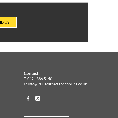
ND US
Contact:
T.
0121 386 5140
E:
info@valuecarpetsandflooring.co.uk
Facebook
Instagram