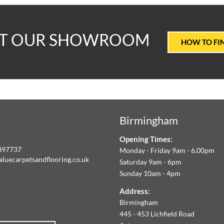
T
IT OUR SHOWROOM
HOW TO FI
ALUE
ARPETS
Birmingham
LOORING
Opening Times:
E
897737
Monday - Friday 9am - 6.00pm
aluecarpetsandflooring.co.uk
Saturday 9am - 6pm
IM
Sunday 10am - 4pm
book
Instagram
O
Address:
Birmingham
FFER
445 - 453 Lichfield Road