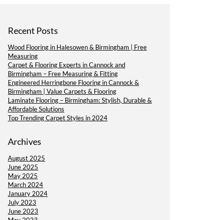
Recent Posts
Wood Flooring in Halesowen & Birmingham | Free
Measuring
Carpet & Flooring Experts in Cannock and
Birmingham – Free Measuring & Fitting
Engineered Herringbone Flooring in Cannock &
Birmingham | Value Carpets & Flooring
Laminate Flooring – Birmingham: Stylish, Durable &
Affordable Solutions
Top Trending Carpet Styles in 2024
Archives
August 2025
June 2025
May 2025
March 2024
January 2024
July 2023
June 2023