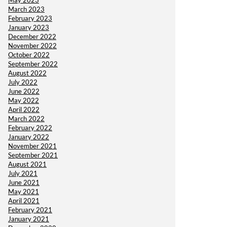
May 2023
March 2023
February 2023
January 2023
December 2022
November 2022
October 2022
September 2022
August 2022
July 2022
June 2022
May 2022
April 2022
March 2022
February 2022
January 2022
November 2021
September 2021
August 2021
July 2021
June 2021
May 2021
April 2021
February 2021
January 2021