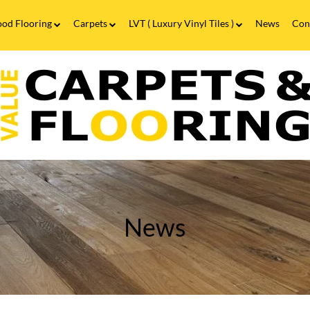
od Flooring
Carpets
LVT ( Luxury Vinyl Tiles )
News
Con
Wood Flooring FAQs
Carpets FAQs
Vinyl Flooring
alue
Luxury Vinyl Tiles FAQs
arpets
looring
itting
obs
n
irmingham
News