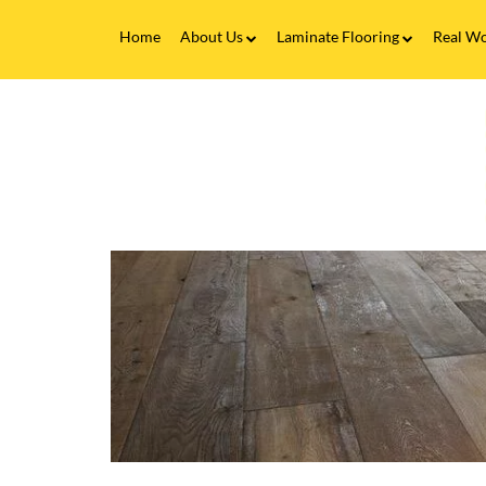
Home
About Us
Laminate Flooring
Real Wo
Fitting Service
Laminate Flooring FAQs
Real 
V
Flooring Finance
C
&
F
Testimonials
-
F
Gallery
J
i
Brands
B