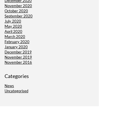
December 2020
November 2020
October 2020
September 2020
July 2020
May 2020
April 2020
March 2020
February 2020
January 2020
December 2019
November 2019
November 2016
Categories
News
Uncategorised