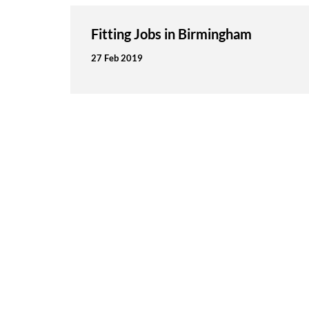
Fitting Jobs in Birmingham
27 Feb 2019