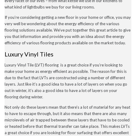
every facet of our lives – from what kettle we use in our kitchens to
December 2022
what kind of lightbulbs we buy for our living rooms.
November 2022
October 2022
If you’re considering getting a new floor in your home or office, you may
September 2022
very well be wondering about the energy efficiency of the various
August 2022
flooring solutions available. We’ve put together this great article to give
July 2022
you that information and provide you with an idea about the energy
June 2022
May 2022
efficiency of various flooring products available on the market today.
April 2022
Luxury Vinyl Tiles
March 2022
February 2022
January 2022
Luxury Vinyl Tile (LVT) flooring is a great choice if you’re looking to
November 2021
make your home as energy efficient as possible. The reason for this is
September 2021
due to the fact that LVTs are constructed using a number of different
August 2021
layers. Just like it’s a good idea to have a lot of layers on when you go
July 2021
out in winter, it’s also a good idea to have a lot of layers on your
June 2021
flooring during winter.
May 2021
April 2021
Not only do these layers mean that there’s a lot of material for any heat
February 2021
to have to escape through, but it also means that there are also many
January 2021
December 2020
microlevels of air trapped between these layers that have to be cooled
November 2020
or heated before that thermal transfer can take place. This makes LVTs
October 2020
a great choice if you are looking for floor surfacing that offers excellent
September 2020