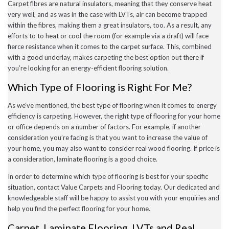
Carpet fibres are natural insulators, meaning that they conserve heat
very well, and as was in the case with LVTs, air can become trapped
within the fibres, making them a great insulators, too. As a result, any
efforts to to heat or cool the room (for example via a draft) will face
fierce resistance when it comes to the carpet surface. This, combined
with a good underlay, makes carpeting the best option out there if
you’re looking for an energy-efficient flooring solution.
Which Type of Flooring is Right For Me?
As we’ve mentioned, the best type of flooring when it comes to energy
efficiency is carpeting. However, the right type of flooring for your home
or office depends on a number of factors. For example, if another
consideration you’re facing is that you want to increase the value of
your home, you may also want to consider real wood flooring. If price is
a consideration, laminate flooring is a good choice.
In order to determine which type of flooring is best for your specific
situation, contact Value Carpets and Flooring today. Our dedicated and
knowledgeable staff will be happy to assist you with your enquiries and
help you find the perfect flooring for your home.
Carpet, Laminate Flooring, LVTs and Real