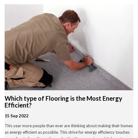
Wood Flooring in Halesowen & Birmingham | Free Measuring
Carpet & Flooring Experts in Cannock and Birmingham – Free
Measuring & Fitting
Engineered Herringbone Flooring in Cannock & Birmingham |
Value Carpets & Flooring
Laminate Flooring – Birmingham: Stylish, Durable &
Affordable Solutions
Top Trending Carpet Styles in 2024
August 2025
June 2025
May 2025
Which type of Flooring is the Most Energy
March 2024
January 2024
Efficient?
July 2023
June 2023
15 Sep 2022
May 2023
This year more people than ever are thinking about making their homes
March 2023
February 2023
as energy efficient as possible. This drive for energy efficiency touches
January 2023