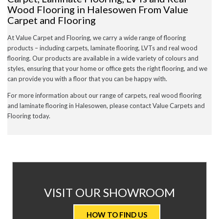
Wood Flooring in Halesowen From Value
Carpet and Flooring
At Value Carpet and Flooring, we carry a wide range of flooring
products – including carpets, laminate flooring, LVTs and real wood
flooring. Our products are available in a wide variety of colours and
styles, ensuring that your home or office gets the right flooring, and we
can provide you with a floor that you can be happy with.
For more information about our range of carpets, real wood flooring
and laminate flooring in Halesowen, please contact Value Carpets and
Flooring today.
AT
VISIT OUR SHOWROOM
VALUE
HOW TO FIND US