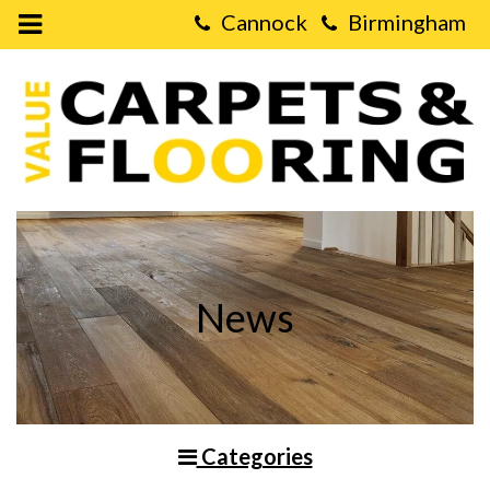
Open
Mobile
Value
Menu
Carpets
&
Flooring
-
Which
type
of
Flooring
is
the
Most
Energy
Efficient?
News
Categories