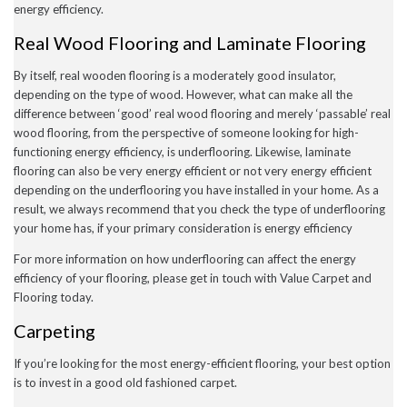
energy efficiency.
July 2020
May 2020
Real Wood Flooring and Laminate Flooring
April 2020
March 2020
By itself, real wooden flooring is a moderately good insulator,
February 2020
depending on the type of wood. However, what can make all the
January 2020
December 2019
difference between ‘good’ real wood flooring and merely ‘passable’ real
November 2019
wood flooring, from the perspective of someone looking for high-
November 2016
functioning energy efficiency, is underflooring. Likewise, laminate
flooring can also be very energy efficient or not very energy efficient
depending on the underflooring you have installed in your home. As a
result, we always recommend that you check the type of underflooring
News
your home has, if your primary consideration is energy efficiency
Uncategorised
For more information on how underflooring can affect the energy
efficiency of your flooring, please get in touch with Value Carpet and
Flooring today.
Carpeting
If you’re looking for the most energy-efficient flooring, your best option
is to invest in a good old fashioned carpet.