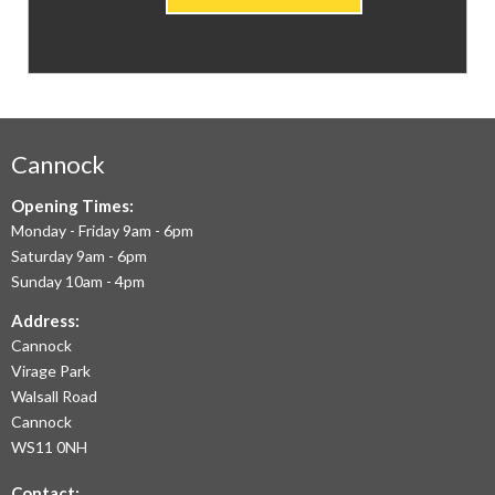
CARPETS
&
FLOORING
WE
AIM
Cannock
TO
Opening Times:
Monday - Friday 9am - 6pm
OFFER
Saturday 9am - 6pm
THE
Sunday 10am - 4pm
LARGEST
Address:
Cannock
RANGE
Virage Park
OF
Walsall Road
LAMINATE
Cannock
WS11 0NH
FLOORING,
Contact: