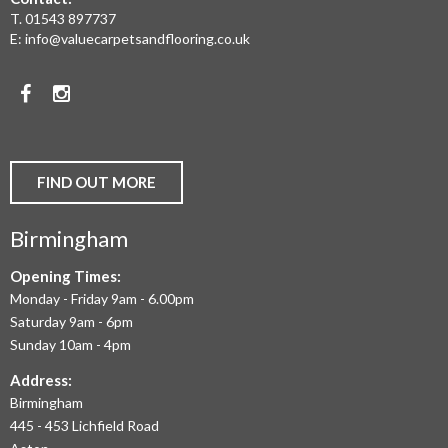
REAL
T.
01543 897737
WOOD
E:
info@valuecarpetsandflooring.co.uk
FLOORS,
Facebook
Instagram
CARPET,
VINYL
AND
FIND OUT MORE
COMMERCIAL
Birmingham
FLOORING
IN
Opening Times:
Monday - Friday 9am - 6.00pm
BIRMINGHAM
Saturday 9am - 6pm
AND
Sunday 10am - 4pm
THE
Address:
Birmingham
WEST
445 - 453 Lichfield Road