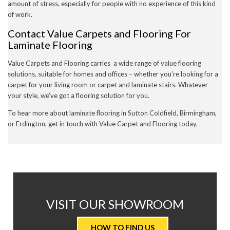
amount of stress, especially for people with no experience of this kind
of work.
Contact Value Carpets and Flooring For
Laminate Flooring
Value Carpets and Flooring carries a wide range of value flooring
solutions, suitable for homes and offices – whether you’re looking for a
carpet for your living room or carpet and laminate stairs. Whatever
your style, we’ve got a flooring solution for you.
To hear more about laminate flooring in Sutton Coldfield, Birmingham,
or Erdington, get in touch with Value Carpet and Flooring today.
AT
VISIT OUR SHOWROOM
VALUE
HOW TO FIND US