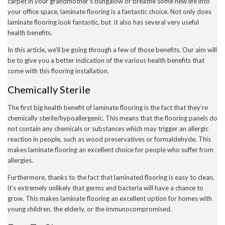
carpet in your grandmother’s bungalow or breathe some new life into
December 2022
your office space, laminate flooring is a fantastic choice. Not only does
November 2022
laminate flooring look fantastic, but it also has several very useful
October 2022
health benefits.
September 2022
August 2022
In this article, we’ll be going through a few of those benefits. Our aim will
July 2022
be to give you a better indication of the various health benefits that
June 2022
May 2022
come with this flooring installation.
April 2022
Chemically Sterile
March 2022
February 2022
January 2022
The first big health benefit of laminate flooring is the fact that they’re
November 2021
chemically sterile/hypoallergenic. This means that the flooring panels do
September 2021
not contain any chemicals or substances which may trigger an allergic
August 2021
reaction in people, such as wood preservatives or formaldehyde. This
July 2021
makes laminate flooring an excellent choice for people who suffer from
June 2021
allergies.
May 2021
April 2021
Furthermore, thanks to the fact that laminated flooring is easy to clean,
February 2021
it’s extremely unlikely that germs and bacteria will have a chance to
January 2021
December 2020
grow. This makes laminate flooring an excellent option for homes with
November 2020
young children, the elderly, or the immunocompromised.
October 2020
September 2020