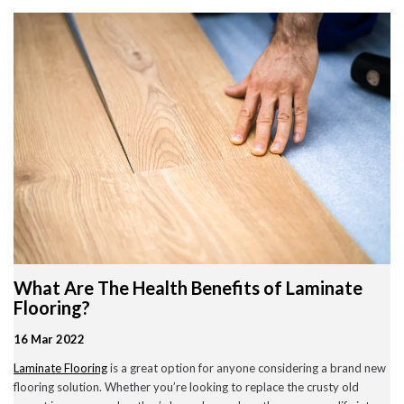
Wood Flooring in Halesowen & Birmingham | Free Measuring
Carpet & Flooring Experts in Cannock and Birmingham – Free
Measuring & Fitting
Engineered Herringbone Flooring in Cannock & Birmingham |
Value Carpets & Flooring
Laminate Flooring – Birmingham: Stylish, Durable &
Affordable Solutions
Top Trending Carpet Styles in 2024
August 2025
June 2025
May 2025
What Are The Health Benefits of Laminate
March 2024
January 2024
Flooring?
July 2023
June 2023
16 Mar 2022
May 2023
Laminate Flooring
is a great option for anyone considering a brand new
March 2023
February 2023
flooring solution. Whether you’re looking to replace the crusty old
January 2023