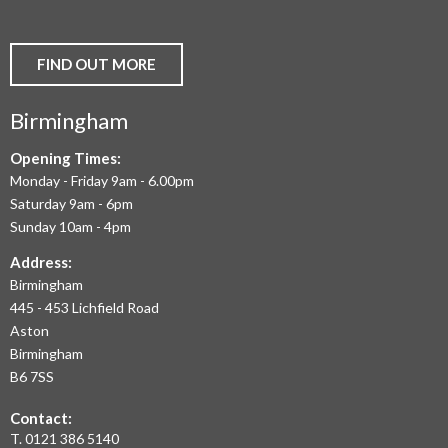
VINYL
AND
FIND OUT MORE
COMMERCIAL
Birmingham
FLOORING
IN
Opening Times:
Monday - Friday 9am - 6.00pm
BIRMINGHAM
Saturday 9am - 6pm
AND
Sunday 10am - 4pm
THE
Address:
Birmingham
WEST
445 - 453 Lichfield Road
MIDLANDS
Aston
Birmingham
AT
B6 7SS
THE
Contact:
MOST
T.
0121 386 5140