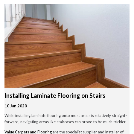
Wood Flooring in Halesowen & Birmingham | Free Measuring
Carpet & Flooring Experts in Cannock and Birmingham – Free
Measuring & Fitting
Engineered Herringbone Flooring in Cannock & Birmingham |
Value Carpets & Flooring
Laminate Flooring – Birmingham: Stylish, Durable &
Affordable Solutions
Top Trending Carpet Styles in 2024
August 2025
June 2025
May 2025
Installing Laminate Flooring on Stairs
March 2024
January 2024
10 Jan 2020
July 2023
June 2023
While installing laminate flooring onto most areas is relatively straight-
May 2023
forward, navigating areas like staircases can prove to be much trickier.
March 2023
February 2023
Value Carpets and Flooring
are the specialist supplier and installer of
January 2023