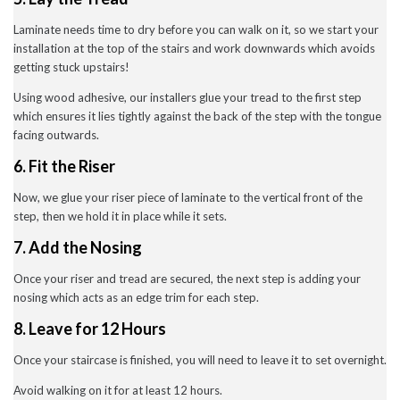
Laminate needs time to dry before you can walk on it, so we start your
installation at the top of the stairs and work downwards which avoids
getting stuck upstairs!
Using wood adhesive, our installers glue your tread to the first step
which ensures it lies tightly against the back of the step with the tongue
facing outwards.
6. Fit the Riser
Now, we glue your riser piece of laminate to the vertical front of the
step, then we hold it in place while it sets.
7. Add the Nosing
Once your riser and tread are secured, the next step is adding your
nosing which acts as an edge trim for each step.
8. Leave for 12 Hours
Once your staircase is finished, you will need to leave it to set overnight.
Avoid walking on it for at least 12 hours.