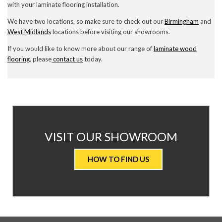
with your laminate flooring installation.
We have two locations, so make sure to check out our
Birmingham
and
West Midlands
locations before visiting our showrooms.
If you would like to know more about our range of
laminate wood
flooring
, please
contact us
today.
AT
VISIT OUR SHOWROOM
VALUE
HOW TO FIND US
CARPETS
&
FLOORING
WE