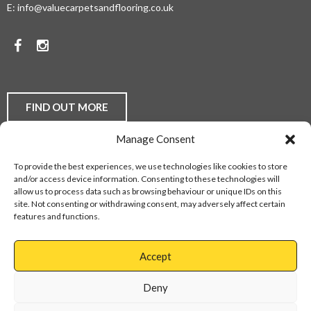
E:
info@valuecarpetsandflooring.co.uk
COMPETITIVE
PRICES.
Facebook
Instagram
TO
DISCUSS
YOUR
FIND OUT MORE
FLOORING
Manage Consent
REQUIREMENTS,
Laminate Flooring
Real Wood Flooring
Carpets
LVT
To provide the best experiences, we use technologies like cookies to store
Buying Guides
Fitting Service
Flooring Finance
BE
and/or access device information. Consenting to these technologies will
Privacy Policy
Contact Us
Sitemap
allow us to process data such as browsing behaviour or unique IDs on this
THEY
site. Not consenting or withdrawing consent, may adversely affect certain
features and functions.
DOMESTIC
Web Design Services
OR
Accept
COMMERCIAL,
Cannock
01543
Virage
897737
Deny
CONTACT
Park
Walsall