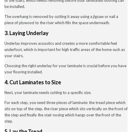
of the stair), which needs removing before your laminated flooring can
July 2020
be installed.
May 2020
April 2020
The overhang is removed by cutting it away using a jigsaw or nail a
March 2020
piece of plywood to the riser which fills the space underneath.
February 2020
January 2020
3. Laying Underlay
December 2019
November 2019
Underlay improves acoustics and creates a more comfortable feel
November 2016
underfoot, which is important for high traffic areas of the home such as
your stairs.
Choosing the right underlay for your laminate is crucial before you have
News
your flooring installed.
Uncategorised
4. Cut Laminates to Size
Next, your laminate needs cutting to a specific size.
For each step, you need three pieces of laminate: the tread piece which
sits on top of the step, the riser piece which sits vertically on the front of
the step and finally the stair nosing which hangs over the front of the
step.
5. Lay the Tread