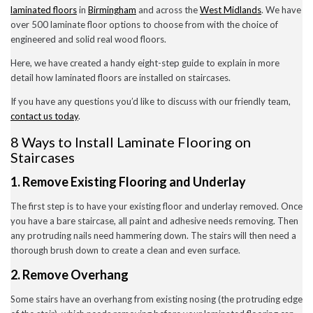
laminated floors
in
Birmingham
and across the
West Midlands
. We have
December 2022
November 2022
over 500 laminate floor options to choose from with the choice of
October 2022
engineered and solid real wood floors.
September 2022
August 2022
Here, we have created a handy eight-step guide to explain in more
July 2022
detail how laminated floors are installed on staircases.
June 2022
May 2022
If you have any questions you’d like to discuss with our friendly team,
April 2022
contact us today
.
March 2022
February 2022
8 Ways to Install Laminate Flooring on
January 2022
Staircases
November 2021
September 2021
1. Remove Existing Flooring and Underlay
August 2021
July 2021
The first step is to have your existing floor and underlay removed.
Once
June 2021
you have a bare staircase, all paint and adhesive needs removing. Then
May 2021
any protruding nails need hammering down.
The stairs will then need a
April 2021
February 2021
thorough brush down to create a clean and even surface.
January 2021
2. Remove Overhang
December 2020
November 2020
Some stairs have an overhang from existing nosing (the protruding edge
October 2020
September 2020