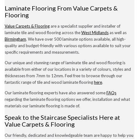
Laminate Flooring From Value Carpets &
Flooring
Value Carpets & Flooring
are a specialist supplier and installer of
laminate tile and wood flooring across the
West Midlands
as well as
Birmingham
. We have over 500 laminate options available, all high-
quality and budget-friendly with various options available to suit your
specific requirements and measurements.
Our unique and stunning range of laminate tile and wood flooring is
available from either of our locations in a variety of colours, styles and
thicknesses from 7mm to 12mm. Feel free to browse through our
fantastic range of tile and wood laminate flooring
here
.
Our laminate flooring experts have also answered some
FAQs
regarding the laminate flooring options we offer, installation and what
materials our laminate flooring is made of.
Speak to the Staircase Specialists Here at
Value Carpets & Flooring
Our friendly, dedicated and knowledgeable team are happy to help you