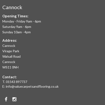
AIM
Cannock
TO
Opening Times:
Monday - Friday 9am - 6pm
OFFER
Saturday 9am - 6pm
THE
Sunday 10am - 4pm
LARGEST
Address:
Cannock
RANGE
Virage Park
OF
Walsall Road
LAMINATE
Cannock
WS11 0NH
FLOORING,
Contact:
REAL
T.
01543 897737
WOOD
E:
info@valuecarpetsandflooring.co.uk
FLOORS,
Facebook
Instagram
CARPET,