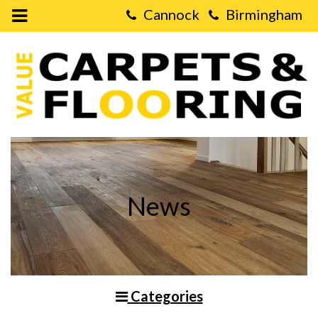
Open
Mobile
Value
Menu
Carpets
&
Flooring
-
Installing
Laminate
Flooring
on
Stairs
News
Categories