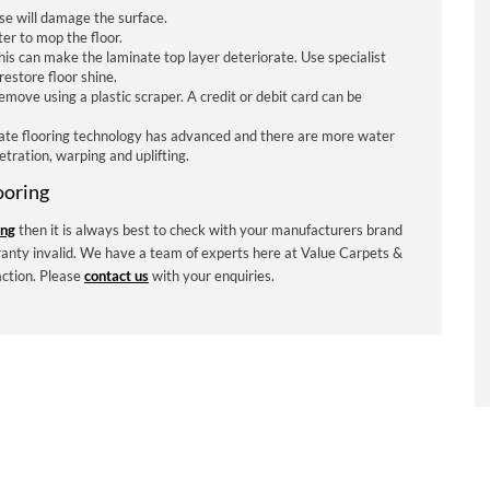
se will damage the surface.
er to mop the floor.
is can make the laminate top layer deteriorate. Use specialist
restore floor shine.
ove using a plastic scraper. A credit or debit card can be
ate flooring technology has advanced and there are more water
tration, warping and uplifting.
ooring
ing
then it is always best to check with your manufacturers brand
anty invalid. We have a team of experts here at Value Carpets &
action. Please
contact us
with your enquiries.