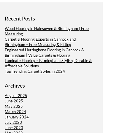
Recent Posts
Wood Flooring in Halesowen & Birmingham | Free
Measuring
Carpet & Flooring Experts in Cannock and
Birmingham – Free Measuring & Fitting
Engineered Herringbone Flooring in Cannock &
Birmingham | Value Carpets & Flooring
Laminate Flooring – Birmingham: Stylish, Durable &
Affordable Solutions
Top Trending Carpet Styles in 2024
Archives
August 2025
June 2025
May 2025
March 2024
January 2024
July 2023
June 2023