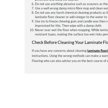
Do not use anything abrasive such as scourers as the
Use a well wrung damp micro fibre mop and clean wat
Do not use any harsh chemical cleaning products as th
laminate floor cleaner or add vinegar to the water to 
Use ice to freeze chewing gum and candle wax then rem
improvised for this. Then wipe with a damp cloth.
Never over wet the floor when mopping. While lamin
resistant types, making the surface too wet risks pene
Check Before Cleaning Your Laminate Fl
If you have any concerns about cleaning
laminate floor
instructions. Using the wrong methods can make a warr
Flooring who can also advise you on the best course of 