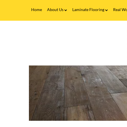
Home
About Us
Laminate Flooring
Real Wo
Fitting Service
Laminate Flooring FAQs
Real 
V
Flooring Finance
C
&
F
Testimonials
-
H
Gallery
t
C
Brands
L
F