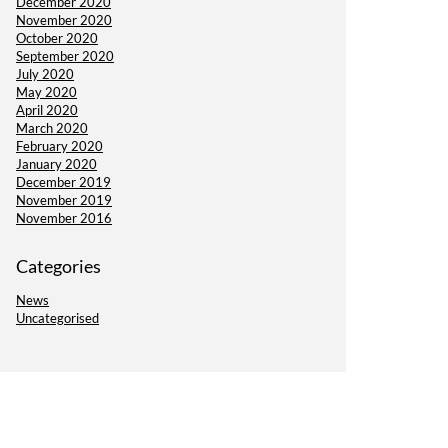
December 2020
November 2020
October 2020
September 2020
July 2020
May 2020
April 2020
March 2020
February 2020
January 2020
December 2019
November 2019
November 2016
Categories
News
Uncategorised