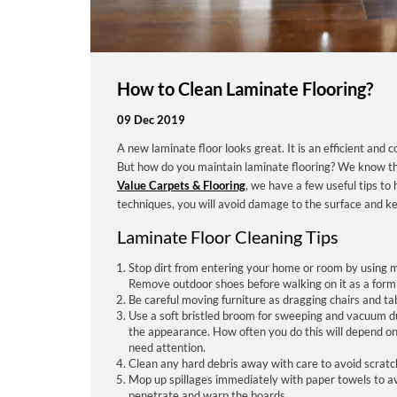
How to Clean Laminate Flooring?
09 Dec 2019
A new laminate floor looks great. It is an efficient and c
But how do you maintain laminate flooring? We know that
Value Carpets & Flooring
, we have a few useful tips to
techniques, you will avoid damage to the surface and kee
Laminate Floor Cleaning Tips
Stop dirt from entering your home or room by using mat
Remove outdoor shoes before walking on it as a form 
Be careful moving furniture as dragging chairs and ta
Use a soft bristled broom for sweeping and vacuum dust
the appearance. How often you do this will depend on 
need attention.
Clean any hard debris away with care to avoid scratc
Mop up spillages immediately with paper towels to avoi
penetrate and warp the boards.