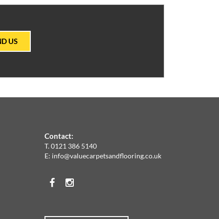
ND US
Contact:
T.
0121 386 5140
E:
info@valuecarpetsandflooring.co.uk
Facebook
Instagram