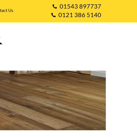
01543 897737
tact Us
0121 386 5140