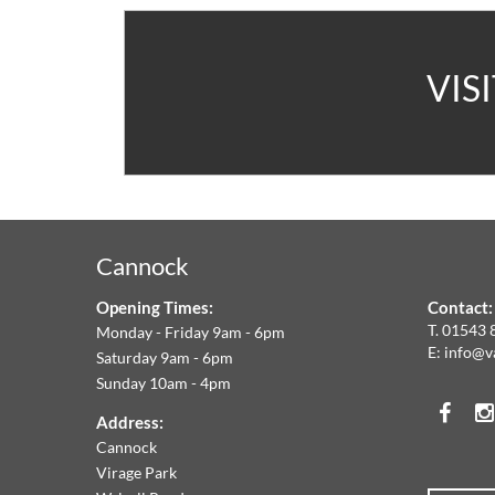
A
VIS
V
C
&
Cannock
F
Opening Times:
Contact:
W
T.
01543 
Monday - Friday 9am - 6pm
E:
info@v
Saturday 9am - 6pm
A
Sunday 10am - 4pm
Face
T
Address:
Cannock
O
Virage Park