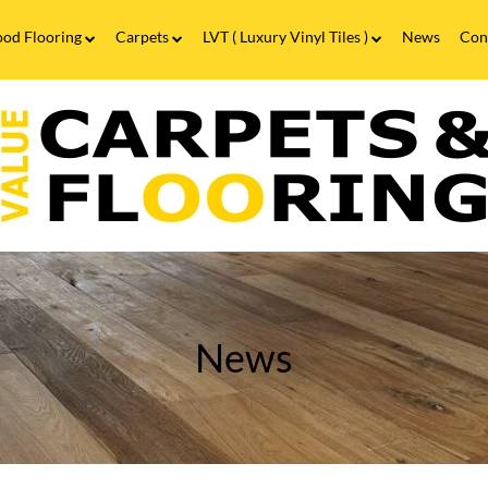
od Flooring
Carpets
LVT ( Luxury Vinyl Tiles )
News
Con
Wood Flooring FAQs
Carpets FAQs
Vinyl Flooring
alue
Luxury Vinyl Tiles FAQs
arpets
looring
ow
o
lean
aminate
looring?
News