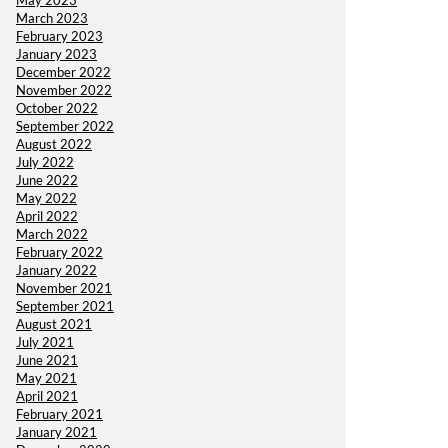
May 2023
March 2023
February 2023
January 2023
December 2022
November 2022
October 2022
September 2022
August 2022
July 2022
June 2022
May 2022
April 2022
March 2022
February 2022
January 2022
November 2021
September 2021
August 2021
July 2021
June 2021
May 2021
April 2021
February 2021
January 2021