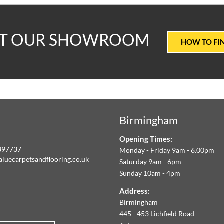
T
IT OUR SHOWROOM
HOW TO FI
ALUE
ARPETS
Birmingham
LOORING
Opening Times:
E
897737
Monday - Friday 9am - 6.00pm
aluecarpetsandflooring.co.uk
Saturday 9am - 6pm
IM
Sunday 10am - 4pm
book
Instagram
O
Address:
Birmingham
FFER
445 - 453 Lichfield Road