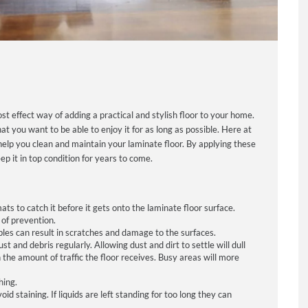
ost effect way of adding a practical and stylish floor to your home.
 you want to be able to enjoy it for as long as possible. Here at
 help you clean and maintain your laminate floor. By applying these
p it in top condition for years to come.
s to catch it before it gets onto the laminate floor surface.
of prevention.
bles can result in scratches and damage to the surfaces.
 and debris regularly. Allowing dust and dirt to settle will dull
the amount of traffic the floor receives. Busy areas will more
hing.
d staining. If liquids are left standing for too long they can