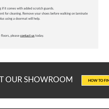
if it comes with added scratch guards.
ent for cleaning. Remove your shoes before walking on laminate
lus using a doormat will help.
 floors, please
contact us
today.
T
IT OUR SHOWROOM
HOW TO FI
ALUE
ARPETS