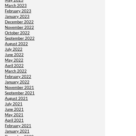
May 2023
March 2023
February 2023
January 2023
December 2022
November 2022
October 2022
September 2022
August 2022
July 2022
June 2022
May 2022
April 2022
March 2022
February 2022
January 2022
November 2021
September 2021
August 2021
July 2021
June 2021
May 2021
April 2021
February 2021
January 2021