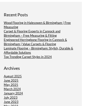
Recent Posts
Wood Flooring in Halesowen & Birmingham | Free
Measuring
Carpet & Flooring Experts in Cannock and
Birmingham – Free Measuring & Fitting
Engineered Herringbone Flooring in Cannock &
Birmingham | Value Carpets & Flooring
Laminate Flooring – Birmingham: Stylish, Durable &
Affordable Solutions
Top Trending Carpet Styles in 2024
Archives
August 2025
June 2025
May 2025
March 2024
January 2024
July 2023
June 2023