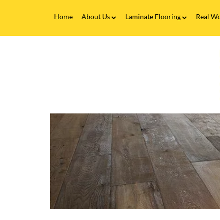
Home
About Us
Laminate Flooring
Real Wo
Fitting Service
Laminate Flooring FAQs
Real 
V
Flooring Finance
C
&
F
Testimonials
-
T
Gallery
C
E
Brands
f
L
F