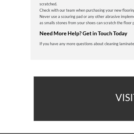
scratched.
Check with our team when purchasing your new flooring 
Never use a scouring pad or any other abrasive implem
as smalls stones from your shoes can scratch the floor p
Need More Help? Get in Touch Today
If you have any more questions about cleaning laminate
A
VIS
V
C