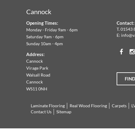
&
Cannock
F
Opening Times:
Contact:
W
T.
01543 
Monday - Friday 9am - 6pm
E:
info@v
Saturday 9am - 6pm
A
Sunday 10am - 4pm
Face
T
Address:
Cannock
O
Virage Park
Walsall Road
FIN
T
Cannock
WS11 0NH
L
Laminate Flooring
Real Wood Flooring
Carpets
L
R
Contact Us
Sitemap
O
Cannock
01543