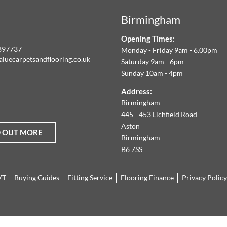
Birmingham
LOORING
Opening Times:
E
897737
Monday - Friday 9am - 6.00pm
aluecarpetsandflooring.co.uk
Saturday 9am - 6pm
IM
Sunday 10am - 4pm
book
Instagram
O
Address:
Birmingham
FFER
445 - 453 Lichfield Road
Aston
D OUT MORE
HE
Birmingham
B6 7SS
ARGEST
VT
Buying Guides
Fitting Service
Flooring Finance
Privacy Policy
ANGE
F