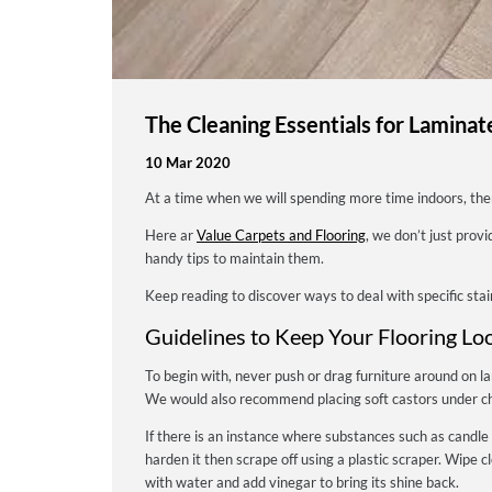
The Cleaning Essentials for Laminat
10 Mar 2020
At a time when we will spending more time indoors, th
Here ar
Value Carpets and Flooring
, we don’t just prov
handy tips to maintain them.
Keep reading to discover ways to deal with specific stai
Guidelines to Keep Your Flooring Lo
To begin with, never push or drag furniture around on la
We would also recommend placing soft castors under cha
If there is an instance where substances such as candle
harden it then scrape off using a plastic scraper. Wipe 
with water and add vinegar to bring its shine back.