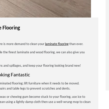
e Flooring
ere is more demand to clean your
laminate flooring
than ever.
ide the finest laminate and wood flooring, we can also give you
ns and spillages, and keep your flooring looking brand new!
oking Fantastic
minated flooring; lift furniture when it needs to be moved.
irs and table legs to prevent scratches and dents.
 wax or chewing gum become stuck to your flooring, use ice to
clean using a lightly damp cloth then use a well-wrung mop to clean