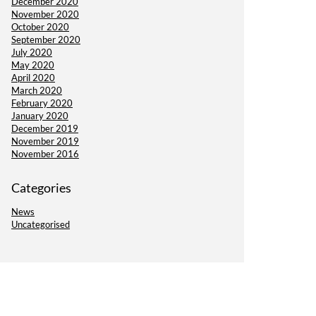
December 2020
November 2020
October 2020
September 2020
July 2020
May 2020
April 2020
March 2020
February 2020
January 2020
December 2019
November 2019
November 2016
Categories
News
Uncategorised