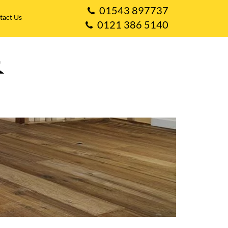
01543 897737
tact Us
0121 386 5140