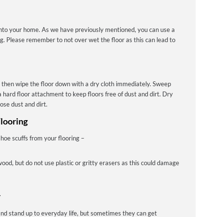
into your home. As we have previously mentioned, you can use a
ng. Please remember to not over wet the floor as this can lead to
 then wipe the floor down with a dry cloth immediately. Sweep
 hard floor attachment to keep floors free of dust and dirt. Dry
ose dust and dirt.
looring
hoe scuffs from your flooring –
wood, but do not use plastic or gritty erasers as this could damage
r
nd stand up to everyday life, but sometimes they can get