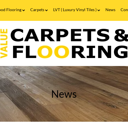
od Flooring
Carpets
LVT ( Luxury Vinyl Tiles )
News
Con
Wood Flooring FAQs
Carpets FAQs
Vinyl Flooring
alue
Luxury Vinyl Tiles FAQs
arpets
looring
he
leaning
ssentials
or
aminate
looring
News