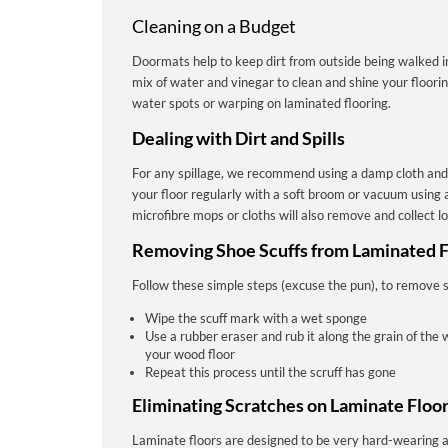
Cleaning on a Budget
Doormats help to keep dirt from outside being walked 
mix of water and vinegar to clean and shine your floori
water spots or warping on laminated flooring.
Dealing with Dirt and Spills
For any spillage, we recommend using a damp cloth and
your floor regularly with a soft broom or vacuum using a
microfibre mops or cloths will also remove and collect lo
Removing Shoe Scuffs from Laminated F
Follow these simple steps (excuse the pun), to remove s
Wipe the scuff mark with a wet sponge
Use a rubber eraser and rub it along the grain of the 
your wood floor
Repeat this process until the scruff has gone
Eliminating Scratches on Laminate Floo
Laminate floors are designed to be very hard-wearing a