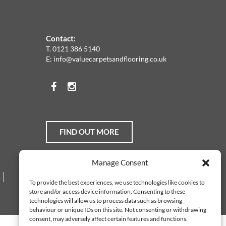
Contact:
T.
0121 386 5140
E:
info@valuecarpetsandflooring.co.uk
Facebook
Instagram
FIND OUT MORE
Manage Consent
Web Design Services
To provide the best experiences, we use technologies like cookies to
store and/or access device information. Consenting to these
technologies will allow us to process data such as browsing
behaviour or unique IDs on this site. Not consenting or withdrawing
consent, may adversely affect certain features and functions.