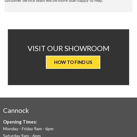
customer service team will be more than happy to help.
AT
VISIT OUR SHOWROOM
VALUE
HOW TO FIND US
CARPETS
&
FLOORING
WE
AIM
Cannock
TO
Opening Times:
Monday - Friday 9am - 6pm
OFFER
Saturday 9am - 6pm