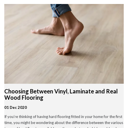
Wood Flooring in Halesowen & Birmingham | Free Measuring
Carpet & Flooring Experts in Cannock and Birmingham – Free
Measuring & Fitting
Engineered Herringbone Flooring in Cannock & Birmingham |
Value Carpets & Flooring
Laminate Flooring – Birmingham: Stylish, Durable &
Affordable Solutions
Top Trending Carpet Styles in 2024
August 2025
June 2025
May 2025
Choosing Between Vinyl, Laminate and Real
March 2024
January 2024
Wood Flooring
July 2023
June 2023
01 Dec 2020
May 2023
If you’re thinking of having hard flooring fitted in your home for the first
March 2023
February 2023
time, you might be wondering about the difference between the various
January 2023