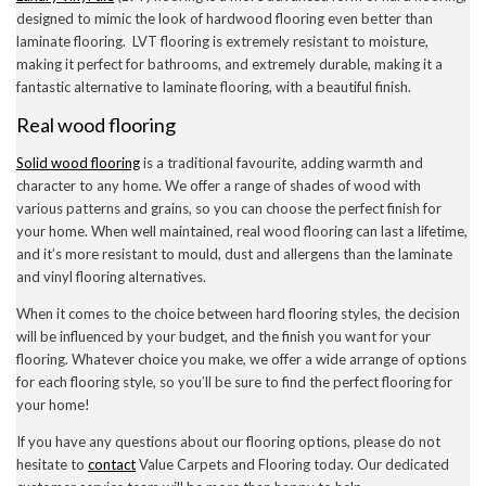
July 2020
designed to mimic the look of hardwood flooring even better than
May 2020
laminate flooring. LVT flooring is extremely resistant to moisture,
April 2020
making it perfect for bathrooms, and extremely durable, making it a
March 2020
fantastic alternative to laminate flooring, with a beautiful finish.
February 2020
January 2020
Real wood flooring
December 2019
November 2019
Solid wood flooring
is a traditional favourite, adding warmth and
November 2016
character to any home. We offer a range of shades of wood with
various patterns and grains, so you can choose the perfect finish for
your home. When well maintained, real wood flooring can last a lifetime,
and it’s more resistant to mould, dust and allergens than the laminate
News
and vinyl flooring alternatives.
Uncategorised
When it comes to the choice between hard flooring styles, the decision
will be influenced by your budget, and the finish you want for your
flooring. Whatever choice you make, we offer a wide arrange of options
for each flooring style, so you’ll be sure to find the perfect flooring for
your home!
If you have any questions about our flooring options, please do not
hesitate to
contact
Value Carpets and Flooring today. Our dedicated