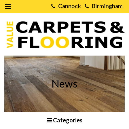
Open
Mobile
Value
Menu
Carpets
&
Flooring
-
Choosing
Between
Vinyl,
Laminate
and
Real
Wood
Flooring
News
Categories