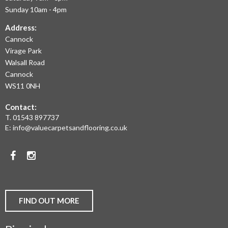
THE
Sunday 10am - 4pm
LARGEST
Address:
Cannock
RANGE
Virage Park
OF
Walsall Road
LAMINATE
Cannock
WS11 0NH
FLOORING,
Contact:
REAL
T.
01543 897737
WOOD
E:
info@valuecarpetsandflooring.co.uk
FLOORS,
Facebook
Instagram
CARPET,
VINYL
AND
FIND OUT MORE
COMMERCIAL