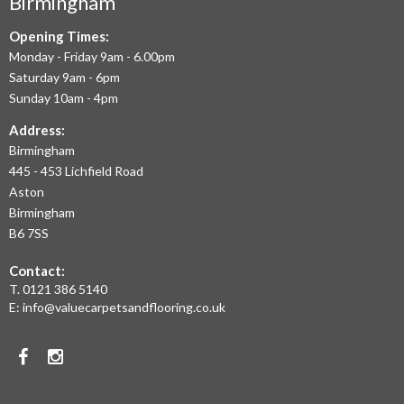
Birmingham
FLOORING
IN
Opening Times:
Monday - Friday 9am - 6.00pm
BIRMINGHAM
Saturday 9am - 6pm
AND
Sunday 10am - 4pm
THE
Address:
Birmingham
WEST
445 - 453 Lichfield Road
MIDLANDS
Aston
Birmingham
AT
B6 7SS
THE
Contact:
MOST
T.
0121 386 5140
E:
info@valuecarpetsandflooring.co.uk
COMPETITIVE
PRICES.
Facebook
Instagram
TO