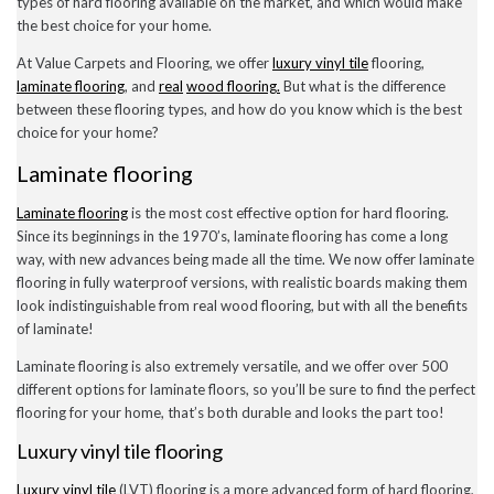
types of hard flooring available on the market, and which would make
December 2022
the best choice for your home.
November 2022
October 2022
At Value Carpets and Flooring, we offer
luxury vinyl tile
flooring,
September 2022
laminate flooring
, and
real
wood flooring.
But what is the difference
August 2022
between these flooring types, and how do you know which is the best
July 2022
choice for your home?
June 2022
May 2022
Laminate flooring
April 2022
March 2022
Laminate flooring
is the most cost effective option for hard flooring.
February 2022
January 2022
Since its beginnings in the 1970’s, laminate flooring has come a long
November 2021
way, with new advances being made all the time. We now offer laminate
September 2021
flooring in fully waterproof versions, with realistic boards making them
August 2021
look indistinguishable from real wood flooring, but with all the benefits
July 2021
of laminate!
June 2021
May 2021
Laminate flooring is also extremely versatile, and we offer over 500
April 2021
different options for laminate floors, so you’ll be sure to find the perfect
February 2021
flooring for your home, that’s both durable and looks the part too!
January 2021
December 2020
Luxury vinyl tile flooring
November 2020
October 2020
Luxury vinyl tile
(LVT) flooring is a more advanced form of hard flooring,
September 2020