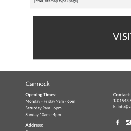
[html_sitemap type=page]
A
VIS
V
C
&
Cannock
F
Opening Times:
Contact:
W
T.
01543 
Monday - Friday 9am - 6pm
E:
info@v
Saturday 9am - 6pm
A
Sunday 10am - 4pm
Face
T
Address: