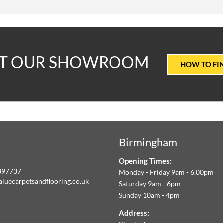
T
IT OUR SHOWROOM
HOW TO FI
ALUE
ARPETS
Birmingham
LOORING
Opening Times:
E
897737
Monday - Friday 9am - 6.00pm
aluecarpetsandflooring.co.uk
Saturday 9am - 6pm
IM
Sunday 10am - 4pm
book
Instagram
O
Address: