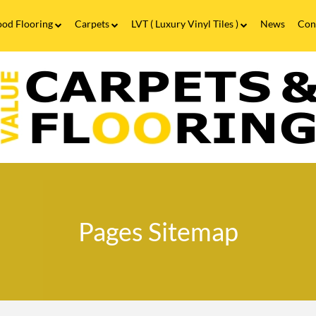
od Flooring
Carpets
LVT ( Luxury Vinyl Tiles )
News
Con
Wood Flooring FAQs
Carpets FAQs
Vinyl Flooring
alue
Luxury Vinyl Tiles FAQs
arpets
looring
ages
itemap
Pages Sitemap