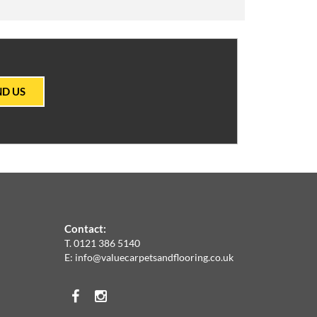
ND US
Contact:
T.
0121 386 5140
E:
info@valuecarpetsandflooring.co.uk
Facebook
Instagram