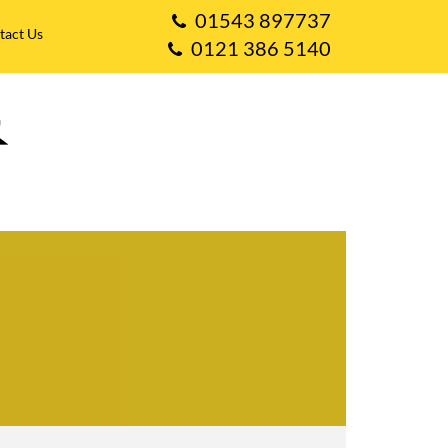
01543 897737
tact Us
0121 386 5140