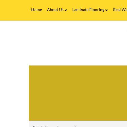
Home
About Us
Laminate Flooring
Real Wo
Fitting Service
Laminate Flooring FAQs
Real 
V
Flooring Finance
C
&
F
Testimonials
-
P
Gallery
S
Brands