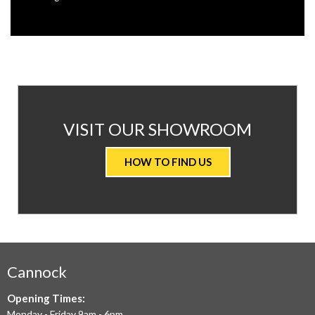
AT
VISIT OUR SHOWROOM
VALUE
HOW TO FIND US
CARPETS
&
FLOORING
WE
AIM
Cannock
TO
Opening Times:
Monday - Friday 9am - 6pm