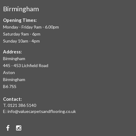
COMMERCIAL
Birmingham
FLOORING
IN
Opening Times:
Monday - Friday 9am - 6.00pm
BIRMINGHAM
Saturday 9am - 6pm
AND
Sunday 10am - 4pm
THE
Address:
Birmingham
WEST
445 - 453 Lichfield Road
MIDLANDS
Aston
Birmingham
AT
B6 7SS
THE
Contact:
MOST
T.
0121 386 5140
E:
info@valuecarpetsandflooring.co.uk
COMPETITIVE
PRICES.
Facebook
Instagram
TO