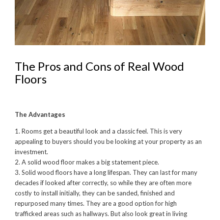
The Pros and Cons of Real Wood
Floors
The Advantages
1. Rooms get a beautiful look and a classic feel. This is very
appealing to buyers should you be looking at your property as an
investment.
2. A solid wood floor makes a big statement piece.
3. Solid wood floors have a long lifespan. They can last for many
decades if looked after correctly, so while they are often more
costly to install initially, they can be sanded, finished and
repurposed many times. They are a good option for high
trafficked areas such as hallways. But also look great in living