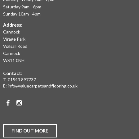
OFFER
Saturday 9am - 6pm
THE
Sunday 10am - 4pm
LARGEST
Address:
Cannock
RANGE
Virage Park
OF
Walsall Road
LAMINATE
Cannock
WS11 0NH
FLOORING,
Contact:
REAL
T.
01543 897737
WOOD
E:
info@valuecarpetsandflooring.co.uk
FLOORS,
Facebook
Instagram
CARPET,
VINYL
AND
FIND OUT MORE