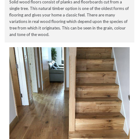
Solid wood floors consist of planks and floorboards cut from a
single tree. This natural timber option is one of the oldest forms of
flooring and gives your home a classic feel. There are many
variations in real wood flooring which depend upon the species of
tree from which it originates. This can be seen in the grain, colour
and tone of the wood.