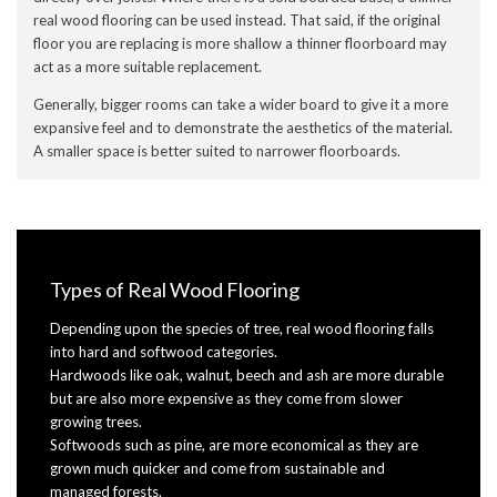
real wood flooring can be used instead. That said, if the original
floor you are replacing is more shallow a thinner floorboard may
act as a more suitable replacement.
Generally, bigger rooms can take a wider board to give it a more
expansive feel and to demonstrate the aesthetics of the material.
A smaller space is better suited to narrower floorboards.
Types of Real Wood Flooring
Depending upon the species of tree, real wood flooring falls
into hard and softwood categories.
Hardwoods like oak, walnut, beech and ash are more durable
but are also more expensive as they come from slower
growing trees.
Softwoods such as pine, are more economical as they are
grown much quicker and come from sustainable and
managed forests.