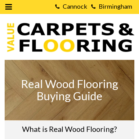
Open
Mobile
Value
Menu
Carpets
&
Flooring
-
Real
Wood
Flooring
Buying
Guide
Real Wood Flooring
Buying Guide
What is Real Wood Flooring?