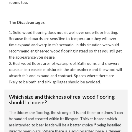
rooms too.
The Disadvantages
1. Solid wood flooring does not sit well over underfloor heating.
Because the boards are sensitive to temperature they will over
time expand and warp in this scenario. In this situation we would
recommend engineered wood flooring instead so that you still get
the appearance you desire.
2. Real wood floors are not waterproof. Bathrooms and showers
cause an increase in moisture in the atmosphere and the wood will
absorb this and expand and contract. Spaces where there are
likely to be bath and sink spillages should be avoided.
Which size and thickness of real wood flooring
should I choose?
The thicker the flooring, the stronger it is and the more times it can
be sanded and treated within its lifespan. Thicker boards which
are intended to bear loads will be a better choice if being installed
directly over joists. Where there is a sold boarded base, a thinner