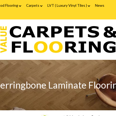
od Flooring
Carpets
LVT ( Luxury Vinyl Tiles )
News
ood Flooring FAQs
Carpets FAQs
Vinyl Flooring
alue
Luxury Vinyl Tiles FAQs
arpets
looring
erringbone
aminate
looring
erringbone Laminate Floori