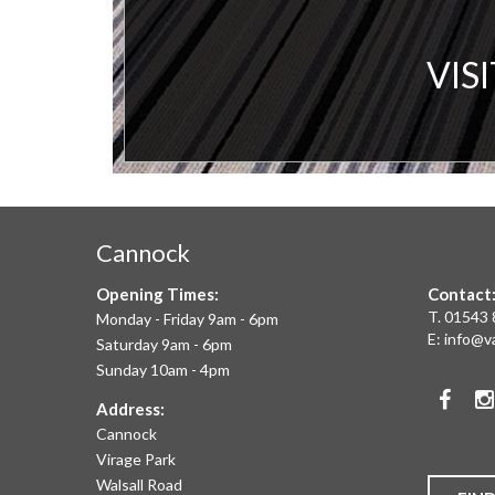
A
VIS
V
C
&
Cannock
F
Opening Times:
Contact
W
T.
01543 
Monday - Friday 9am - 6pm
E:
info@v
Saturday 9am - 6pm
A
Sunday 10am - 4pm
Face
T
Address:
Cannock
O
Virage Park
Walsall Road