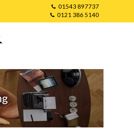
01543 897737
0121 386 5140
ng