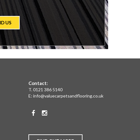
ND US
Contact:
T.
0121 386 5140
E:
info@valuecarpetsandflooring.co.uk
Facebook
Instagram