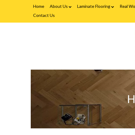
Home
About Us
Laminate Flooring
Real Wo
Contact Us
Fitting Service
Laminate Flooring FAQs
Real W
Flooring Finance
V
C
&
Testimonials
F
-
Gallery
H
L
Brands
F
H