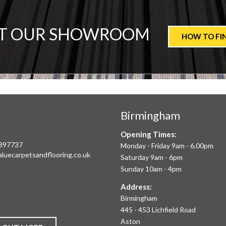
T
IT OUR SHOWROOM
HOW TO FI
ALUE
ARPETS
Birmingham
LOORING
:
Opening Times:
E
897737
Monday - Friday 9am - 6.00pm
aluecarpetsandflooring.co.uk
Saturday 9am - 6pm
IM
Sunday 10am - 4pm
book
Instagram
O
Address:
Birmingham
FFER
445 - 453 Lichfield Road
Aston