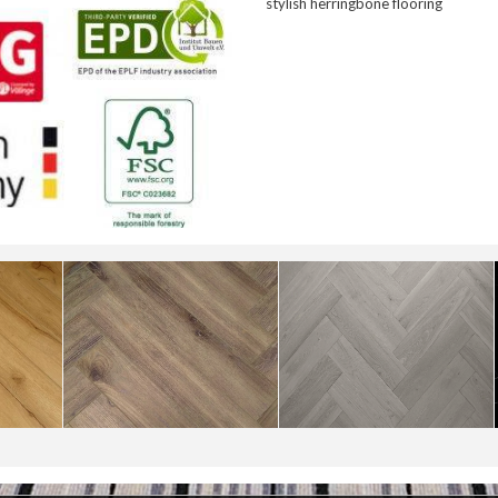
stylish herringbone flooring