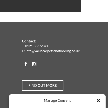
Contact:
T.
0121 386 5140
E:
info@valuecarpetsandflooring.co.uk
Facebook
Instagram
FIND OUT MORE
Manage Consent
Web Design Services