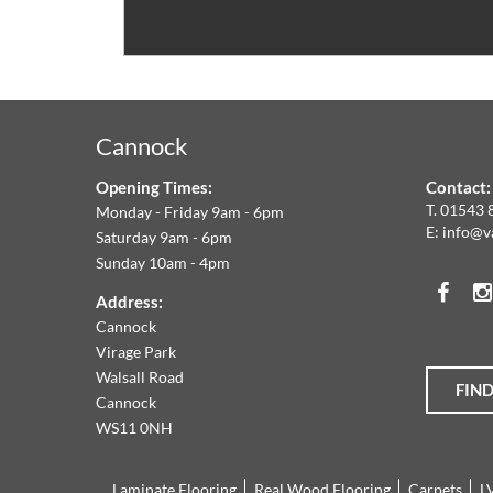
V
C
&
Cannock
F
Opening Times:
Contact:
W
T.
01543 
Monday - Friday 9am - 6pm
E:
info@v
Saturday 9am - 6pm
A
Sunday 10am - 4pm
Face
T
Address:
Cannock
O
Virage Park
Walsall Road
FIN
T
Cannock
WS11 0NH
L
Laminate Flooring
Real Wood Flooring
Carpets
L