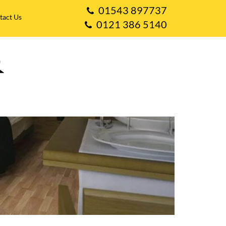
01543 897737
tact Us
0121 386 5140