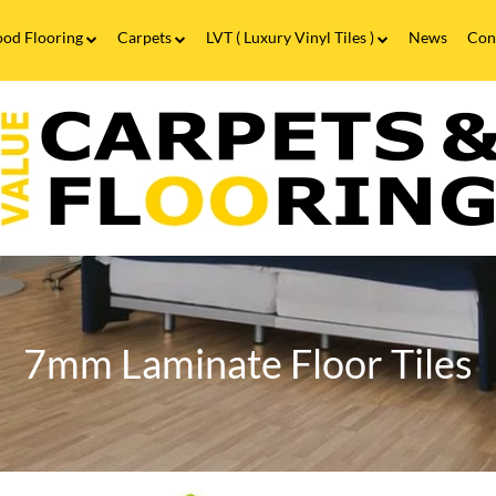
od Flooring
Carpets
LVT ( Luxury Vinyl Tiles )
News
Con
Wood Flooring FAQs
Carpets FAQs
Vinyl Flooring
alue
Luxury Vinyl Tiles FAQs
arpets
looring
7mm
aminate
looring
n
irmingham
nd
annock
7mm Laminate Floor Tiles