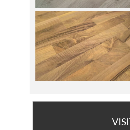
A
VIS