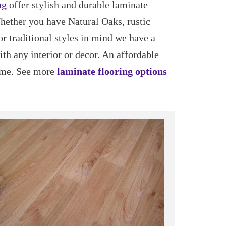
ng
offer stylish and durable laminate
Whether you have Natural Oaks, rustic
or traditional styles in mind we have a
ith any interior or decor. An affordable
ome. See more
laminate flooring options