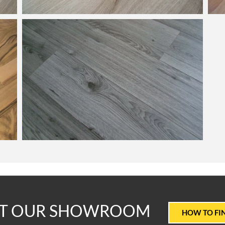
T
IT OUR SHOWROOM
HOW TO FI