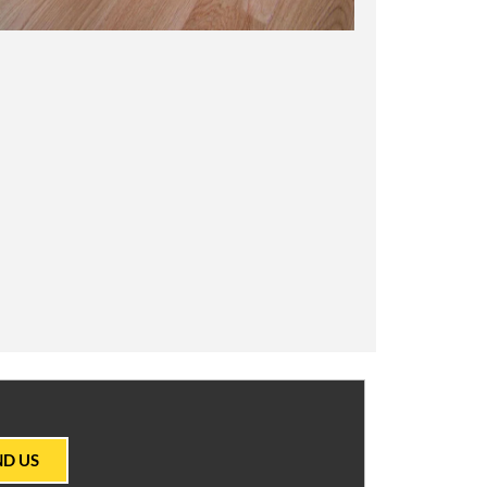
ND US