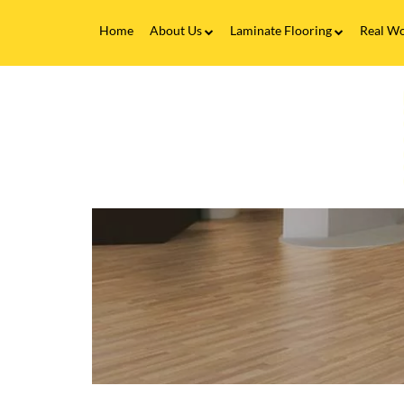
Home
About Us
Laminate Flooring
Real Wo
Fitting Service
Laminate Flooring FAQs
Real 
V
Flooring Finance
C
&
F
Testimonials
-
Gallery
L
F
Brands
I
B
a
C