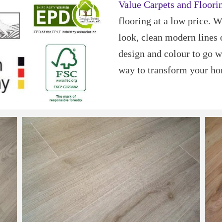
Value Carpets and Floori
flooring at a low price. 
look, clean modern lines 
design and colour to go w
way to transform your h