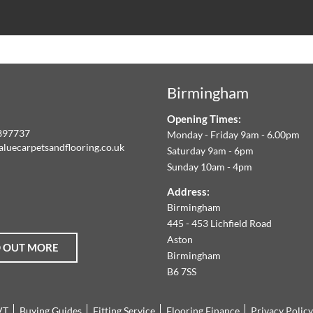
ALUE
ARPETS
Birmingham
LOORING
Opening Times:
E
897737
Monday - Friday 9am - 6.00pm
aluecarpetsandflooring.co.uk
Saturday 9am - 6pm
IM
Sunday 10am - 4pm
book
Instagram
O
Address:
Birmingham
FFER
445 - 453 Lichfield Road
Aston
D OUT MORE
HE
Birmingham
B6 7SS
ARGEST
VT
Buying Guides
Fitting Service
Flooring Finance
Privacy Policy