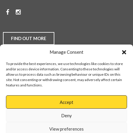
PRICES.
Facebook
Instagram
TO
DISCUSS
YOUR
FIND OUT MORE
FLOORING
Manage Consent
REQUIREMENTS,
Laminate Flooring
Real Wood Flooring
Carpets
LVT
To provide the best experiences, we use technologies like cookies to store
Buying Guides
Fitting Service
Flooring Finance
BE
and/or access device information. Consenting to these technologies will
Privacy Policy
Contact Us
Sitemap
allow us to process data such as browsing behaviour or unique IDs on this
THEY
site. Not consenting or withdrawing consent, may adversely affect certain
features and functions.
DOMESTIC
Web Design Services
OR
Accept
COMMERCIAL,
Cannock
01543
Virage
897737
Deny
CONTACT
Park
Walsall
OUR
View preferences
Road