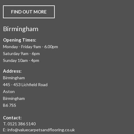
AND
FIND OUT MORE
COMMERCIAL
Birmingham
FLOORING
IN
Opening Times:
Monday - Friday 9am - 6.00pm
BIRMINGHAM
Saturday 9am - 6pm
AND
Sunday 10am - 4pm
THE
Address:
Birmingham
WEST
445 - 453 Lichfield Road
MIDLANDS
Aston
Birmingham
AT
B6 7SS
THE
Contact:
MOST
T.
0121 386 5140
E:
info@valuecarpetsandflooring.co.uk
COMPETITIVE