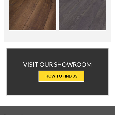
AT
VISIT OUR SHOWROOM
VALUE
HOW TO FIND US
CARPETS
&
FLOORING
WE