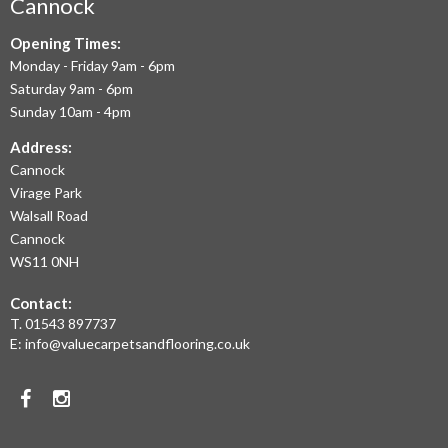
AIM
Cannock
TO
Opening Times:
Monday - Friday 9am - 6pm
OFFER
Saturday 9am - 6pm
THE
Sunday 10am - 4pm
LARGEST
Address:
Cannock
RANGE
Virage Park
OF
Walsall Road
LAMINATE
Cannock
WS11 0NH
FLOORING,
Contact:
REAL
T.
01543 897737
WOOD
E:
info@valuecarpetsandflooring.co.uk
FLOORS,
Facebook
Instagram
CARPET,
VINYL