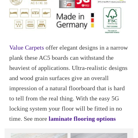
Value Carpets
offer elegant designs in a narrow
plank these AC5 boards can withstand the
heaviest of applications. Ultra-realistic designs
and wood grain surfaces give an overall
impression of a natural floorboard that is hard
to tell from the real thing. With the easy 5G
locking system your floor will be fitted in no
time. See more
laminate flooring options