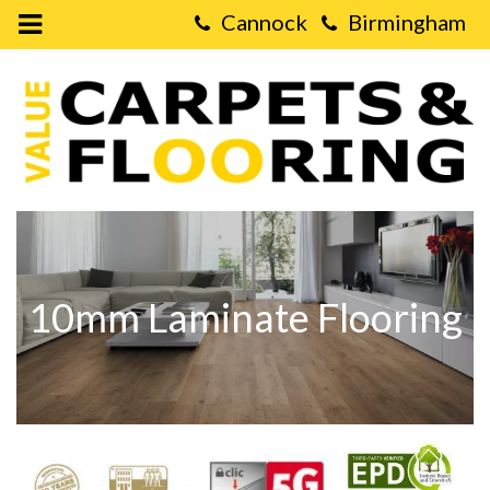
Open
Mobile
Value
Menu
Carpets
&
Flooring
-
10mm
Laminate
Flooring
10mm Laminate Flooring